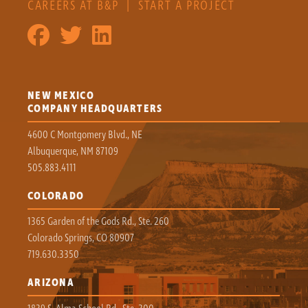
CAREERS AT B&P
|
START A PROJECT
NEW MEXICO
COMPANY HEADQUARTERS
4600 C Montgomery Blvd., NE
Albuquerque, NM 87109
505.883.4111
COLORADO
1365 Garden of the Gods Rd., Ste. 260
Colorado Springs, CO 80907
719.630.3350
ARIZONA