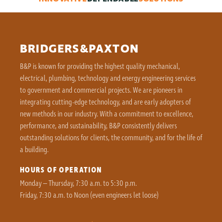
BRIDGERS&PAXTON
B&P is known for providing the highest quality mechanical,
electrical, plumbing, technology and energy engineering services
to government and commercial projects. We are pioneers in
integrating cutting-edge technology, and are early adopters of
new methods in our industry. With a commitment to excellence,
performance, and sustainability, B&P consistently delivers
outstanding solutions for clients, the community, and for the life of
a building.
HOURS OF OPERATION
Monday – Thursday, 7:30 a.m. to 5:30 p.m.
Friday, 7:30 a.m. to Noon (even engineers let loose)