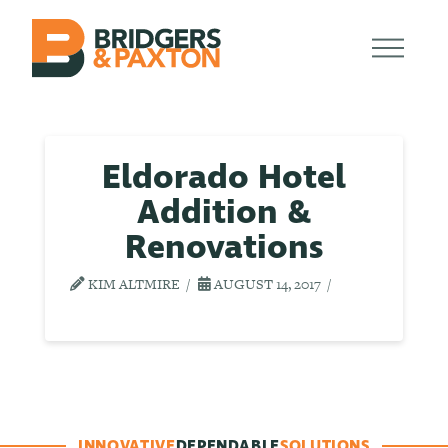
Eldorado Hotel
Addition &
Renovations
KIM ALTMIRE
AUGUST 14, 2017
INNOVATIVE
DEPENDABLE
SOLUTIONS