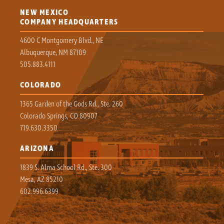
NEW MEXICO
COMPANY HEADQUARTERS
4600 C Montgomery Blvd., NE
Albuquerque, NM 87109
505.883.4111
COLORADO
1365 Garden of the Gods Rd., Ste. 260
Colorado Springs, CO 80907
719.630.3350
ARIZONA
1839 S. Alma School Rd., Ste. 300
Mesa, AZ 85210
602.996.6399