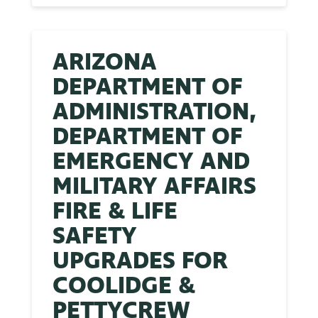
ARIZONA
DEPARTMENT OF
ADMINISTRATION,
DEPARTMENT OF
EMERGENCY AND
MILITARY AFFAIRS
FIRE & LIFE
SAFETY
UPGRADES FOR
COOLIDGE &
PETTYCREW