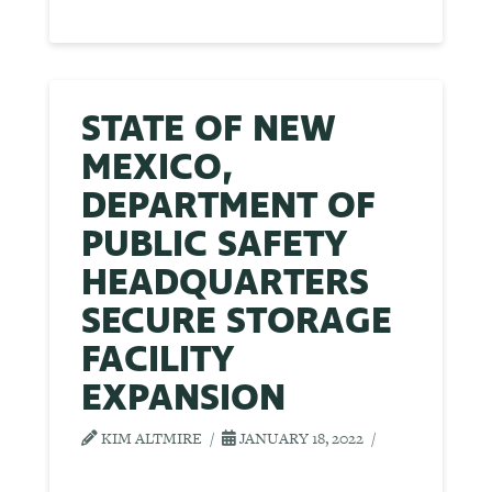
STATE OF NEW
MEXICO,
DEPARTMENT OF
PUBLIC SAFETY
HEADQUARTERS
SECURE STORAGE
FACILITY
EXPANSION
KIM ALTMIRE
JANUARY 18, 2022