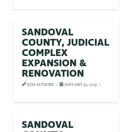
SANDOVAL
COUNTY, JUDICIAL
COMPLEX
EXPANSION &
RENOVATION
KIM ALTMIRE
JANUARY 31, 2019
SANDOVAL