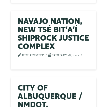
NAVAJO NATION,
NEW TSÉ BIT’A’Í
SHIPROCK JUSTICE
COMPLEX
KIM ALTMIRE
JANUARY 18, 2022
CITY OF
ALBUQUERQUE /
NMDOT,