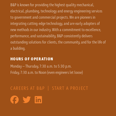
B&P is known for providing the highest quality mechanical,
electrical, plumbing, technology and energy engineering services
to government and commercial projects. We are pioneers in
integrating cutting-edge technology, and are early adopters of
new methods in our industry. With a commitment to excellence,
performance, and sustainability, B&P consistently delivers
outstanding solutions for clients, the community, and for the life of
a building.
HOURS OF OPERATION
Monday – Thursday, 7:30 a.m. to 5:30 p.m.
Friday, 7:30 a.m. to Noon (even engineers let loose)
CAREERS AT B&P
|
START A PROJECT