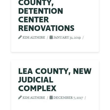
COUNTY,
DETENTION
CENTER
RENOVATIONS
KIM ALTMIRE
JANUARY 31, 2019
LEA COUNTY, NEW
JUDICIAL
COMPLEX
KIM ALTMIRE
DECEMBER 7, 2017