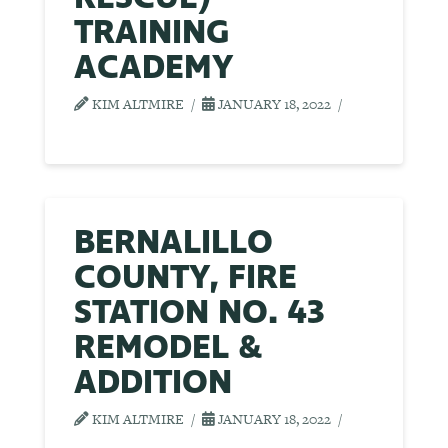
TRAINING
ACADEMY
KIM ALTMIRE
JANUARY 18, 2022
BERNALILLO
COUNTY, FIRE
STATION NO. 43
REMODEL &
ADDITION
KIM ALTMIRE
JANUARY 18, 2022