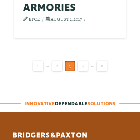
ARMORIES
BPCE
AUGUST 1, 2017
1
...
2
3
4
...
8
INNOVATIVE
DEPENDABLE
SOLUTIONS
BRIDGERS&PAXTON