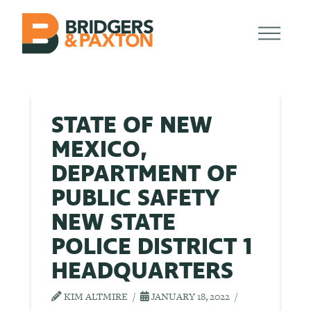
STATE OF NEW
MEXICO,
DEPARTMENT OF
PUBLIC SAFETY
NEW STATE
POLICE DISTRICT 1
HEADQUARTERS
KIM ALTMIRE
JANUARY 18, 2022