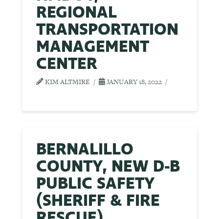
REGIONAL
TRANSPORTATION
MANAGEMENT
CENTER
KIM ALTMIRE
JANUARY 18, 2022
BERNALILLO
COUNTY, NEW D-B
PUBLIC SAFETY
(SHERIFF & FIRE
RESCUE)