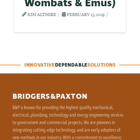
Wombats & Emus)
KIM ALTMIRE
FEBRUARY 15, 2019
INNOVATIVE
DEPENDABLE
SOLUTIONS
BRIDGERS&PAXTON
B&P is known for providing the highest quality mechanical,
electrical, plumbing, technology and energy engineering services
to government and commercial projects. We are pioneers in
integrating cutting-edge technology, and are early adopters of
new methods in our industry. With a commitment to excellence,