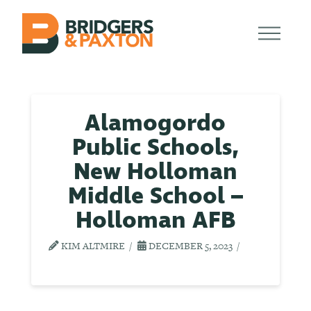
Alamogordo
Public Schools,
New Holloman
Middle School –
Holloman AFB
KIM ALTMIRE
DECEMBER 5, 2023