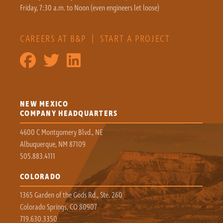
Friday, 7:30 a.m. to Noon (even engineers let loose)
CAREERS AT B&P
|
START A PROJECT
NEW MEXICO
COMPANY HEADQUARTERS
4600 C Montgomery Blvd., NE
Albuquerque, NM 87109
505.883.4111
COLORADO
1365 Garden of the Gods Rd., Ste. 260
Colorado Springs, CO 80907
719.630.3350