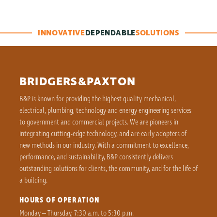
INNOVATIVE
DEPENDABLE
SOLUTIONS
BRIDGERS&PAXTON
B&P is known for providing the highest quality mechanical,
electrical, plumbing, technology and energy engineering services
to government and commercial projects. We are pioneers in
integrating cutting-edge technology, and are early adopters of
new methods in our industry. With a commitment to excellence,
performance, and sustainability, B&P consistently delivers
outstanding solutions for clients, the community, and for the life of
a building.
HOURS OF OPERATION
Monday – Thursday, 7:30 a.m. to 5:30 p.m.