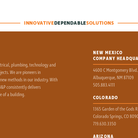
INNOVATIVE
DEPENDABLE
SOLUTIONS
NEW MEXICO
COMPANY HEADQU
ctrical, plumbing, technology and
4600 C Montgomery Blvd.
ects. We are pioneers in
Albuquerque, NM 87109
 new methods in our industry. With
505.883.4111
&P consistently delivers
e of a building.
COLORADO
1365 Garden of the Gods Rd
Colorado Springs, CO 809
719.630.3350
ARIZONA