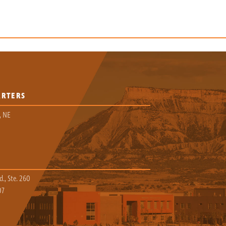
ARTERS
, NE
., Ste. 260
07