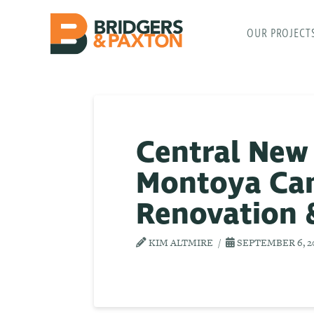
OUR PROJECT
Central New
Montoya Cam
Renovation 
KIM ALTMIRE
SEPTEMBER 6, 2