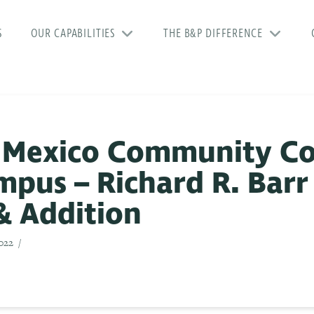
S
OUR CAPABILITIES
THE B&P DIFFERENCE
 Mexico Community Co
pus – Richard R. Barr
& Addition
022