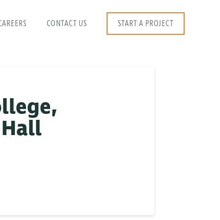
CAREERS
CONTACT US
START A PROJECT
llege,
 Hall