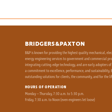
BRIDGERS&PAXTON
B&P is known for providing the highest quality mechanical, ele
energy engineering services to government and commercial proj
integrating cutting-edge technology, and are early adopters of
a commitment to excellence, performance, and sustainability, B
outstanding solutions for clients, the community, and for the lif
HOURS OF OPERATION
Monday – Thursday, 7:30 a.m. to 5:30 p.m.
Friday, 7:30 a.m. to Noon (even engineers let loose)