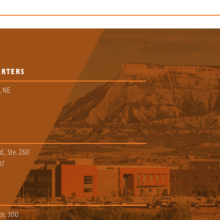
ARTERS
, NE
., Ste. 260
07
te. 300