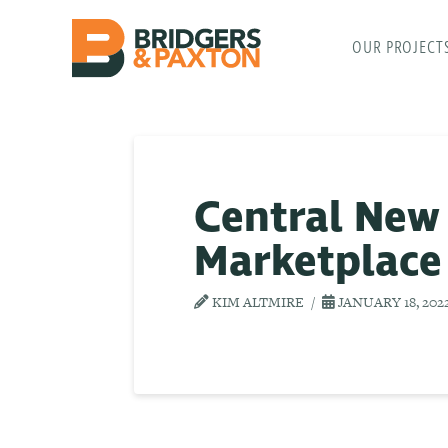
OUR PROJECT
Central New
Marketplace
KIM ALTMIRE
JANUARY 18, 202