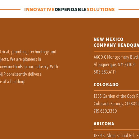
INNOVATIVE
DEPENDABLE
SOLUTIONS
NEW MEXICO
COMPANY HEADQU
ctrical, plumbing, technology and
4600 C Montgomery Blvd.
ects. We are pioneers in
Albuquerque, NM 87109
 new methods in our industry. With
505.883.4111
&P consistently delivers
e of a building.
COLORADO
1365 Garden of the Gods Rd
Colorado Springs, CO 809
719.630.3350
ARIZONA
1839 S. Alma School Rd., S