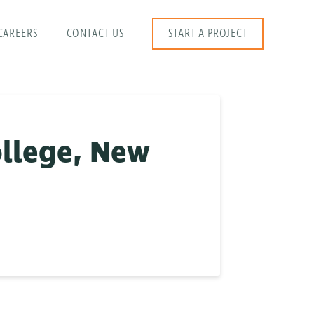
CAREERS
CONTACT US
START A PROJECT
llege, New