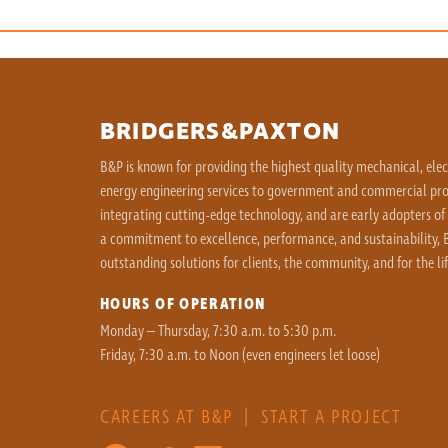
BRIDGERS&PAXTON
B&P is known for providing the highest quality mechanical, ele
energy engineering services to government and commercial proj
integrating cutting-edge technology, and are early adopters of
a commitment to excellence, performance, and sustainability, B
outstanding solutions for clients, the community, and for the lif
HOURS OF OPERATION
Monday – Thursday, 7:30 a.m. to 5:30 p.m.
Friday, 7:30 a.m. to Noon (even engineers let loose)
CAREERS AT B&P
|
START A PROJECT