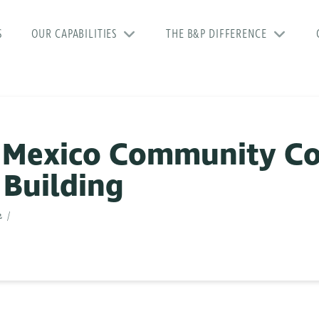
S
OUR CAPABILITIES
THE B&P DIFFERENCE
 Mexico Community Co
 Building
2