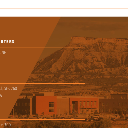
ARTERS
, NE
., Ste. 260
07
te. 300