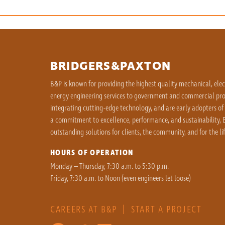
BRIDGERS&PAXTON
B&P is known for providing the highest quality mechanical, ele
energy engineering services to government and commercial proj
integrating cutting-edge technology, and are early adopters of
a commitment to excellence, performance, and sustainability, B
outstanding solutions for clients, the community, and for the lif
HOURS OF OPERATION
Monday – Thursday, 7:30 a.m. to 5:30 p.m.
Friday, 7:30 a.m. to Noon (even engineers let loose)
CAREERS AT B&P
|
START A PROJECT