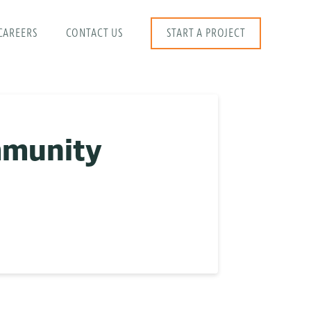
CAREERS
CONTACT US
START A PROJECT
mmunity