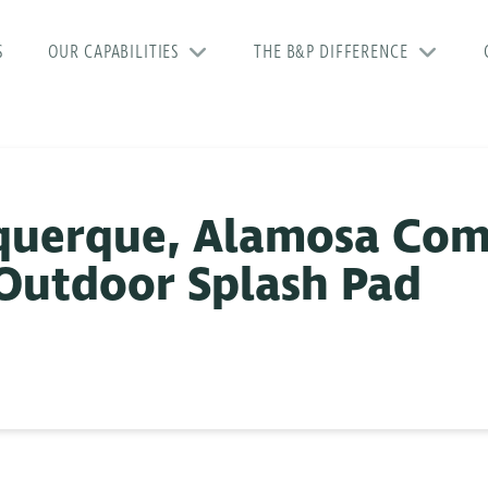
S
OUR CAPABILITIES
THE B&P DIFFERENCE
uquerque, Alamosa Co
Outdoor Splash Pad