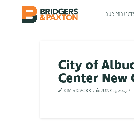
OUR PROJECT
City of Alb
Center New 
KIM ALTMIRE
JUNE 13, 2025