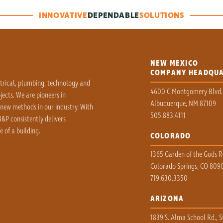
INNOVATIVE
DEPENDABLE
SOLUTIONS
NEW MEXICO
COMPANY HEADQU
ctrical, plumbing, technology and
4600 C Montgomery Blvd.
ects. We are pioneers in
Albuquerque, NM 87109
 new methods in our industry. With
505.883.4111
&P consistently delivers
e of a building.
COLORADO
1365 Garden of the Gods Rd
Colorado Springs, CO 809
719.630.3350
ARIZONA
1839 S. Alma School Rd., S