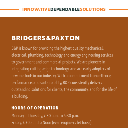
INNOVATIVE
DEPENDABLE
SOLUTIONS
BRIDGERS&PAXTON
B&P is known for providing the highest quality mechanical,
electrical, plumbing, technology and energy engineering services
to government and commercial projects. We are pioneers in
integrating cutting-edge technology, and are early adopters of
new methods in our industry. With a commitment to excellence,
performance, and sustainability, B&P consistently delivers
outstanding solutions for clients, the community, and for the life of
a building.
HOURS OF OPERATION
Monday – Thursday, 7:30 a.m. to 5:30 p.m.
Friday, 7:30 a.m. to Noon (even engineers let loose)