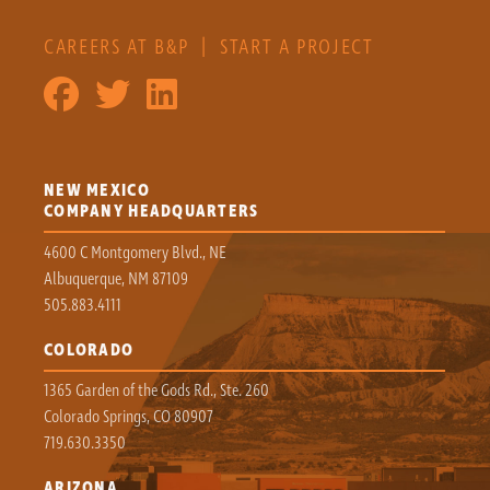
CAREERS AT B&P
|
START A PROJECT
NEW MEXICO
COMPANY HEADQUARTERS
4600 C Montgomery Blvd., NE
Albuquerque, NM 87109
505.883.4111
COLORADO
1365 Garden of the Gods Rd., Ste. 260
Colorado Springs, CO 80907
719.630.3350
ARIZONA