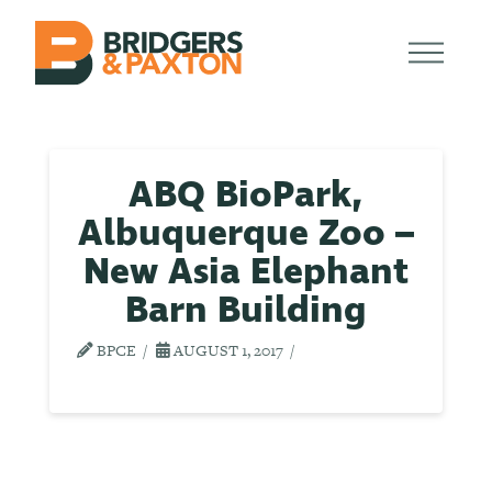
ABQ BioPark,
Albuquerque Zoo –
New Asia Elephant
Barn Building
BPCE
AUGUST 1, 2017