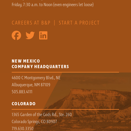
Friday, 7:30 a.m. to Noon (even engineers let loose)
CAREERS AT B&P
|
START A PROJECT
NEW MEXICO
COMPANY HEADQUARTERS
4600 C Montgomery Blvd., NE
Albuquerque, NM 87109
505.883.4111
COLORADO
1365 Garden of the Gods Rd., Ste. 260
Colorado Springs, CO 80907
719.630.3350