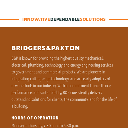
INNOVATIVE
DEPENDABLE
SOLUTIONS
BRIDGERS&PAXTON
B&P is known for providing the highest quality mechanical,
electrical, plumbing, technology and energy engineering services
to government and commercial projects. We are pioneers in
integrating cutting-edge technology, and are early adopters of
new methods in our industry. With a commitment to excellence,
performance, and sustainability, B&P consistently delivers
outstanding solutions for clients, the community, and for the life of
a building.
HOURS OF OPERATION
Monday – Thursday, 7:30 a.m. to 5:30 p.m.