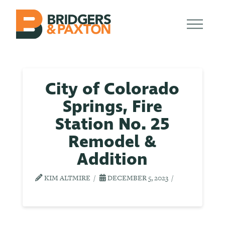
City of Colorado
Springs, Fire
Station No. 25
Remodel &
Addition
KIM ALTMIRE
DECEMBER 5, 2023