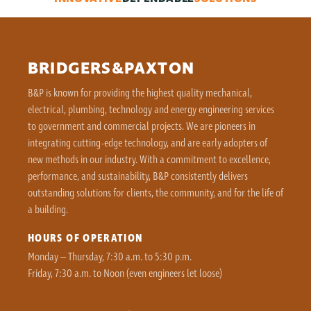
BRIDGERS&PAXTON
B&P is known for providing the highest quality mechanical,
electrical, plumbing, technology and energy engineering services
to government and commercial projects. We are pioneers in
integrating cutting-edge technology, and are early adopters of
new methods in our industry. With a commitment to excellence,
performance, and sustainability, B&P consistently delivers
outstanding solutions for clients, the community, and for the life of
a building.
HOURS OF OPERATION
Monday – Thursday, 7:30 a.m. to 5:30 p.m.
Friday, 7:30 a.m. to Noon (even engineers let loose)