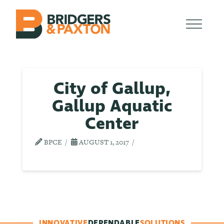
City of Gallup,
Gallup Aquatic
Center
BPCE
AUGUST 1, 2017
INNOVATIVE
DEPENDABLE
SOLUTIONS