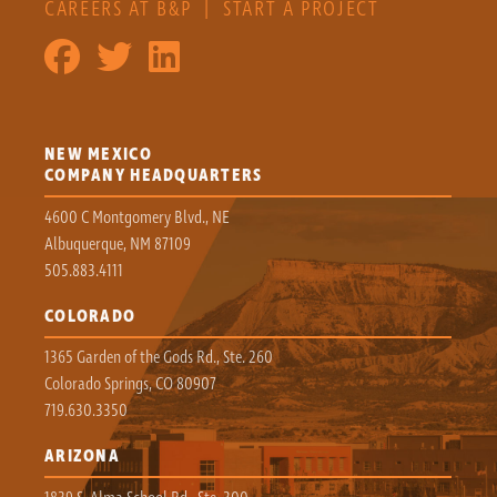
CAREERS AT B&P
|
START A PROJECT
NEW MEXICO
COMPANY HEADQUARTERS
4600 C Montgomery Blvd., NE
Albuquerque, NM 87109
505.883.4111
COLORADO
1365 Garden of the Gods Rd., Ste. 260
Colorado Springs, CO 80907
719.630.3350
ARIZONA