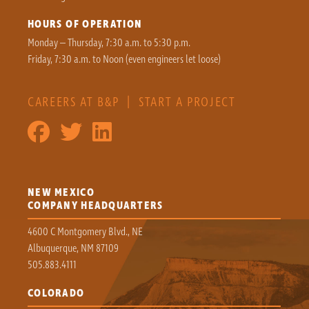
HOURS OF OPERATION
Monday – Thursday, 7:30 a.m. to 5:30 p.m.
Friday, 7:30 a.m. to Noon (even engineers let loose)
CAREERS AT B&P
|
START A PROJECT
NEW MEXICO
COMPANY HEADQUARTERS
4600 C Montgomery Blvd., NE
Albuquerque, NM 87109
505.883.4111
COLORADO