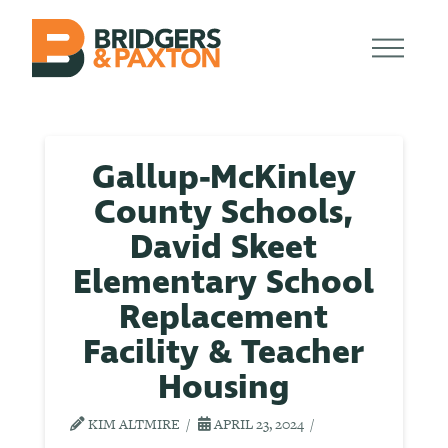
Gallup-McKinley
County Schools,
David Skeet
Elementary School
Replacement
Facility & Teacher
Housing
KIM ALTMIRE
APRIL 23, 2024