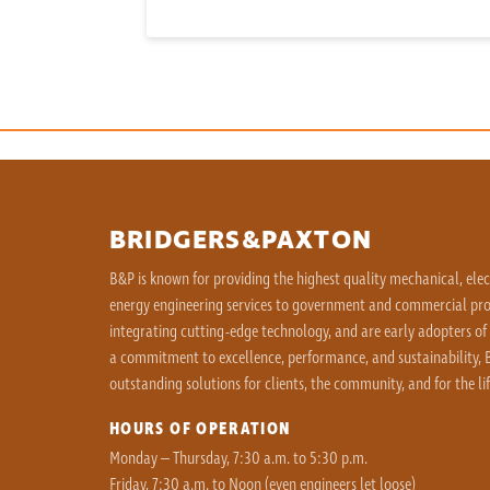
BRIDGERS&PAXTON
B&P is known for providing the highest quality mechanical, ele
energy engineering services to government and commercial proj
integrating cutting-edge technology, and are early adopters of
a commitment to excellence, performance, and sustainability, B
outstanding solutions for clients, the community, and for the lif
HOURS OF OPERATION
Monday – Thursday, 7:30 a.m. to 5:30 p.m.
Friday, 7:30 a.m. to Noon (even engineers let loose)