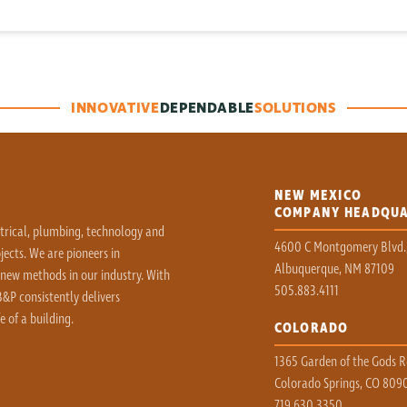
INNOVATIVE
DEPENDABLE
SOLUTIONS
NEW MEXICO
COMPANY HEADQU
ctrical, plumbing, technology and
4600 C Montgomery Blvd.
ects. We are pioneers in
Albuquerque, NM 87109
 new methods in our industry. With
505.883.4111
&P consistently delivers
e of a building.
COLORADO
1365 Garden of the Gods Rd
Colorado Springs, CO 809
719.630.3350