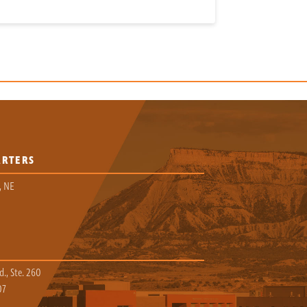
ARTERS
, NE
., Ste. 260
07