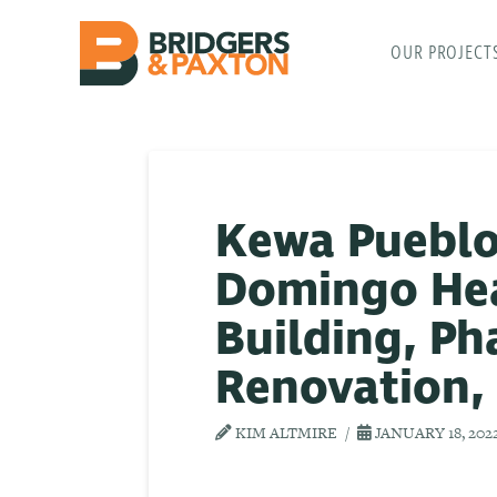
OUR PROJECT
Kewa Pueblo
Domingo Heal
Building, Pha
Renovation,
KIM ALTMIRE
JANUARY 18, 202