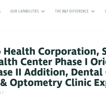
S
OUR CAPABILITIES
THE B&P DIFFERENCE
 Health Corporation, 
th Center Phase I Ori
se II Addition, Dental 
 & Optometry Clinic E
2