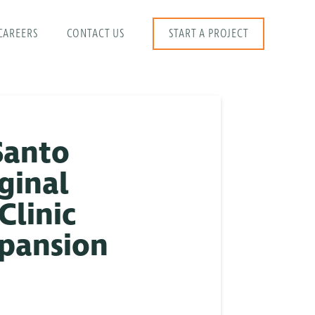
CAREERS
CONTACT US
START A PROJECT
Santo
ginal
Clinic
xpansion