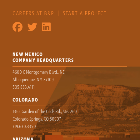
CAREERS AT B&P
|
START A PROJECT
NEW MEXICO
COMPANY HEADQUARTERS
4600 C Montgomery Blvd., NE
Albuquerque, NM 87109
505.883.4111
COLORADO
1365 Garden of the Gods Rd., Ste. 260
Colorado Springs, CO 80907
719.630.3350
ARIZONA