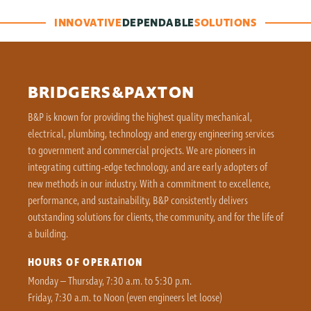
INNOVATIVE
DEPENDABLE
SOLUTIONS
BRIDGERS&PAXTON
B&P is known for providing the highest quality mechanical,
electrical, plumbing, technology and energy engineering services
to government and commercial projects. We are pioneers in
integrating cutting-edge technology, and are early adopters of
new methods in our industry. With a commitment to excellence,
performance, and sustainability, B&P consistently delivers
outstanding solutions for clients, the community, and for the life of
a building.
HOURS OF OPERATION
Monday – Thursday, 7:30 a.m. to 5:30 p.m.
Friday, 7:30 a.m. to Noon (even engineers let loose)