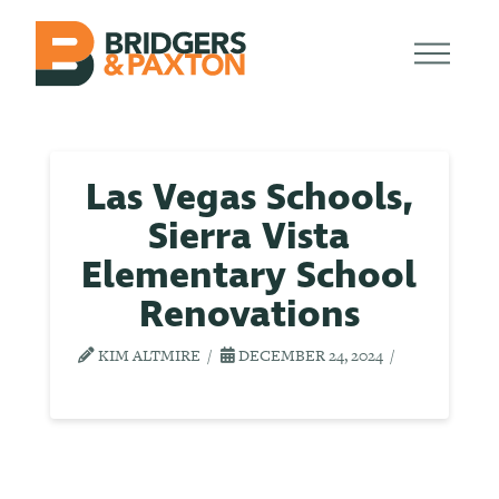
Las Vegas Schools,
Sierra Vista
Elementary School
Renovations
KIM ALTMIRE
DECEMBER 24, 2024