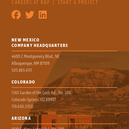
CAREERS AT B&P
|
START A PROJECT
NEW MEXICO
COMPANY HEADQUARTERS
4600 C Montgomery Blvd., NE
Albuquerque, NM 87109
505.883.4111
COLORADO
1365 Garden of the Gods Rd., Ste. 260
Colorado Springs, CO 80907
719.630.3350
ARIZONA