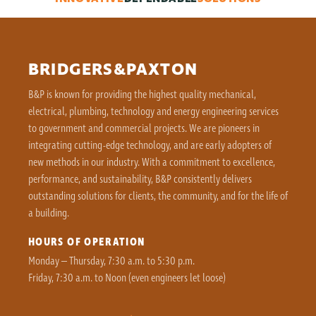
BRIDGERS&PAXTON
B&P is known for providing the highest quality mechanical,
electrical, plumbing, technology and energy engineering services
to government and commercial projects. We are pioneers in
integrating cutting-edge technology, and are early adopters of
new methods in our industry. With a commitment to excellence,
performance, and sustainability, B&P consistently delivers
outstanding solutions for clients, the community, and for the life of
a building.
HOURS OF OPERATION
Monday – Thursday, 7:30 a.m. to 5:30 p.m.
Friday, 7:30 a.m. to Noon (even engineers let loose)