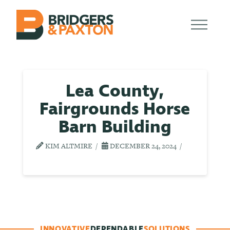
Lea County,
Fairgrounds Horse
Barn Building
KIM ALTMIRE
DECEMBER 24, 2024
INNOVATIVE
DEPENDABLE
SOLUTIONS