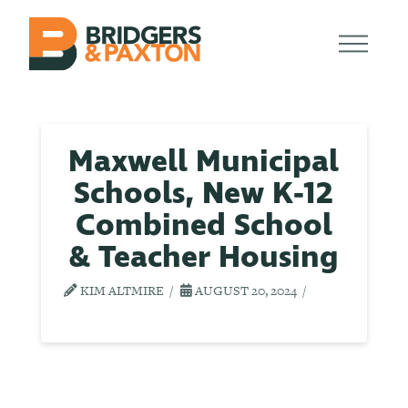
Maxwell Municipal
Schools, New K-12
Combined School
& Teacher Housing
KIM ALTMIRE
AUGUST 20, 2024