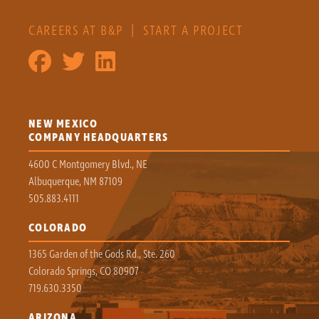
CAREERS AT B&P
|
START A PROJECT
NEW MEXICO
COMPANY HEADQUARTERS
4600 C Montgomery Blvd., NE
Albuquerque, NM 87109
505.883.4111
COLORADO
1365 Garden of the Gods Rd., Ste. 260
Colorado Springs, CO 80907
719.630.3350
ARIZONA