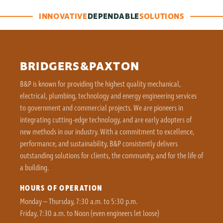
INNOVATIVE
DEPENDABLE
SOLUTIONS
BRIDGERS&PAXTON
B&P is known for providing the highest quality mechanical,
electrical, plumbing, technology and energy engineering services
to government and commercial projects. We are pioneers in
integrating cutting-edge technology, and are early adopters of
new methods in our industry. With a commitment to excellence,
performance, and sustainability, B&P consistently delivers
outstanding solutions for clients, the community, and for the life of
a building.
HOURS OF OPERATION
Monday – Thursday, 7:30 a.m. to 5:30 p.m.
Friday, 7:30 a.m. to Noon (even engineers let loose)