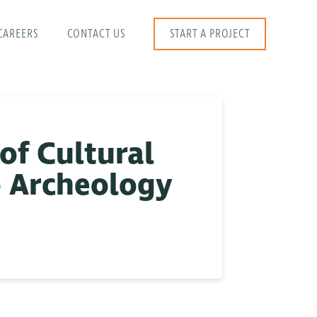
CAREERS
CONTACT US
START A PROJECT
of Cultural
o Archeology