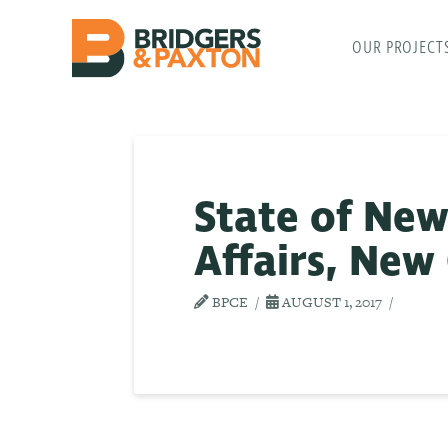
OUR PROJECT
State of New
Affairs, New
BPCE
AUGUST 1, 2017