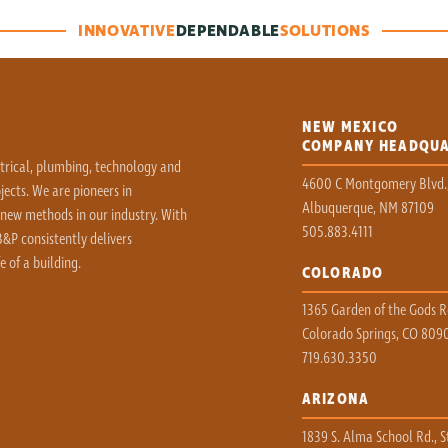
INNOVATIVE
DEPENDABLE
SOLUTIONS
NEW MEXICO
COMPANY HEADQU
ctrical, plumbing, technology and
4600 C Montgomery Blvd.
ects. We are pioneers in
Albuquerque, NM 87109
 new methods in our industry. With
505.883.4111
&P consistently delivers
e of a building.
COLORADO
1365 Garden of the Gods Rd
Colorado Springs, CO 809
719.630.3350
ARIZONA
1839 S. Alma School Rd., S