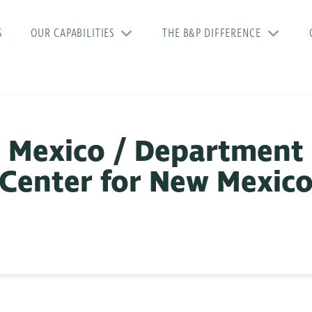
S
OUR CAPABILITIES
THE B&P DIFFERENCE
 Mexico / Department 
 Center for New Mexic