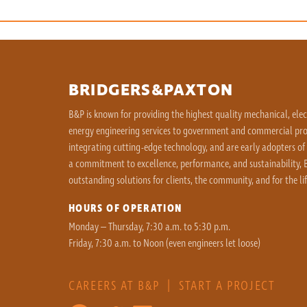
BRIDGERS&PAXTON
B&P is known for providing the highest quality mechanical, ele
energy engineering services to government and commercial proj
integrating cutting-edge technology, and are early adopters of
a commitment to excellence, performance, and sustainability, B
outstanding solutions for clients, the community, and for the lif
HOURS OF OPERATION
Monday – Thursday, 7:30 a.m. to 5:30 p.m.
Friday, 7:30 a.m. to Noon (even engineers let loose)
CAREERS AT B&P
|
START A PROJECT