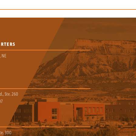
ARTERS
, NE
., Ste. 260
07
te. 300