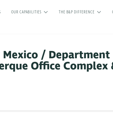
S
OUR CAPABILITIES
THE B&P DIFFERENCE
w Mexico / Department
uerque Office Complex