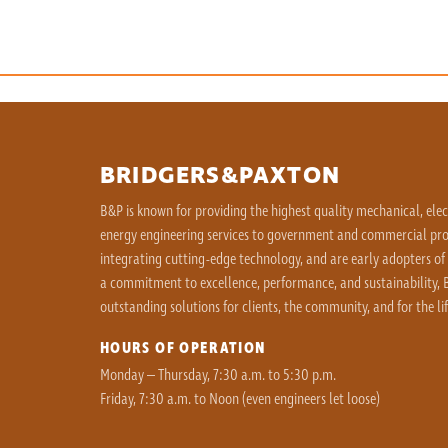
BRIDGERS&PAXTON
B&P is known for providing the highest quality mechanical, ele
energy engineering services to government and commercial proj
integrating cutting-edge technology, and are early adopters of
a commitment to excellence, performance, and sustainability, B
outstanding solutions for clients, the community, and for the lif
HOURS OF OPERATION
Monday – Thursday, 7:30 a.m. to 5:30 p.m.
Friday, 7:30 a.m. to Noon (even engineers let loose)