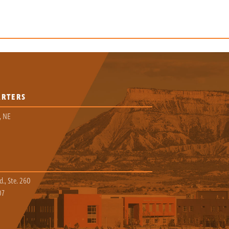
ARTERS
, NE
., Ste. 260
07