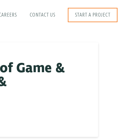
CAREERS
CONTACT US
START A PROJECT
 of Game &
 &