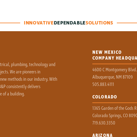
INNOVATIVE
DEPENDABLE
SOLUTIONS
NEW MEXICO
COMPANY HEADQU
ctrical, plumbing, technology and
4600 C Montgomery Blvd.
ects. We are pioneers in
Albuquerque, NM 87109
 new methods in our industry. With
505.883.4111
&P consistently delivers
e of a building.
COLORADO
1365 Garden of the Gods Rd
Colorado Springs, CO 809
719.630.3350
ARIZONA