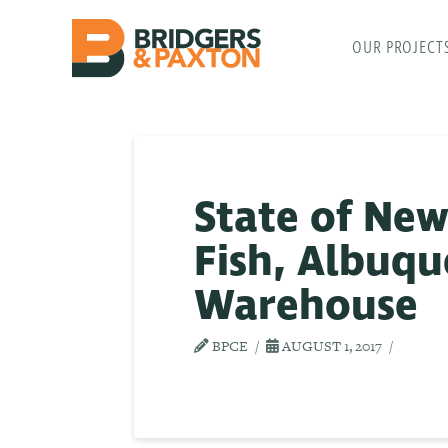
OUR PROJECT
State of Ne
Fish, Albuq
Warehouse
BPCE
AUGUST 1, 2017