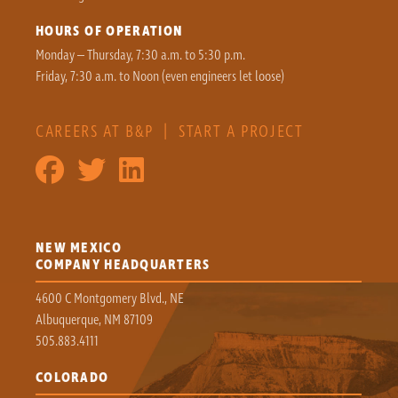
HOURS OF OPERATION
Monday – Thursday, 7:30 a.m. to 5:30 p.m.
Friday, 7:30 a.m. to Noon (even engineers let loose)
CAREERS AT B&P
|
START A PROJECT
NEW MEXICO
COMPANY HEADQUARTERS
4600 C Montgomery Blvd., NE
Albuquerque, NM 87109
505.883.4111
COLORADO