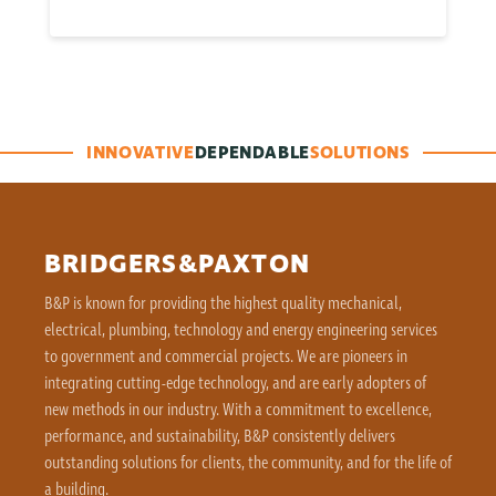
INNOVATIVE
DEPENDABLE
SOLUTIONS
BRIDGERS&PAXTON
B&P is known for providing the highest quality mechanical,
electrical, plumbing, technology and energy engineering services
to government and commercial projects. We are pioneers in
integrating cutting-edge technology, and are early adopters of
new methods in our industry. With a commitment to excellence,
performance, and sustainability, B&P consistently delivers
outstanding solutions for clients, the community, and for the life of
a building.