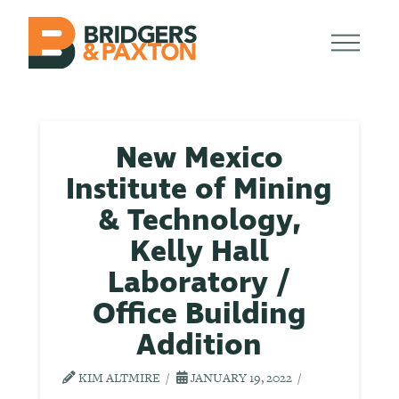
New Mexico
Institute of Mining
& Technology,
Kelly Hall
Laboratory /
Office Building
Addition
KIM ALTMIRE
JANUARY 19, 2022