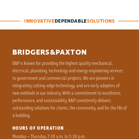
INNOVATIVE
DEPENDABLE
SOLUTIONS
BRIDGERS&PAXTON
B&P is known for providing the highest quality mechanical,
electrical, plumbing, technology and energy engineering services
to government and commercial projects. We are pioneers in
integrating cutting-edge technology, and are early adopters of
new methods in our industry. With a commitment to excellence,
performance, and sustainability, B&P consistently delivers
outstanding solutions for clients, the community, and for the life of
a building.
HOURS OF OPERATION
Monday – Thursday, 7:30 a.m. to 5:30 p.m.