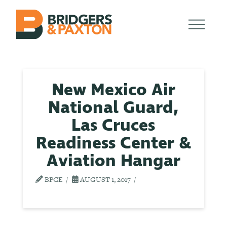
New Mexico Air
National Guard,
Las Cruces
Readiness Center &
Aviation Hangar
BPCE
AUGUST 1, 2017