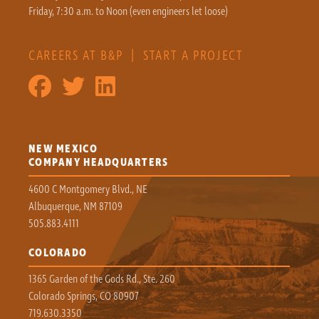
Friday, 7:30 a.m. to Noon (even engineers let loose)
CAREERS AT B&P
|
START A PROJECT
NEW MEXICO
COMPANY HEADQUARTERS
4600 C Montgomery Blvd., NE
Albuquerque, NM 87109
505.883.4111
COLORADO
1365 Garden of the Gods Rd., Ste. 260
Colorado Springs, CO 80907
719.630.3350