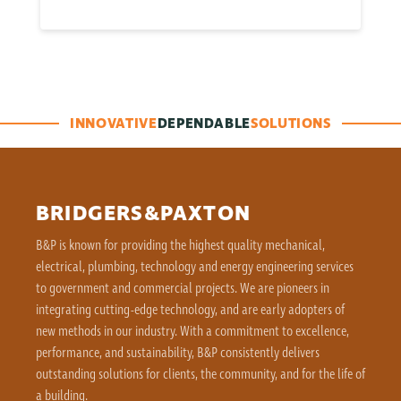
INNOVATIVE
DEPENDABLE
SOLUTIONS
BRIDGERS&PAXTON
B&P is known for providing the highest quality mechanical,
electrical, plumbing, technology and energy engineering services
to government and commercial projects. We are pioneers in
integrating cutting-edge technology, and are early adopters of
new methods in our industry. With a commitment to excellence,
performance, and sustainability, B&P consistently delivers
outstanding solutions for clients, the community, and for the life of
a building.