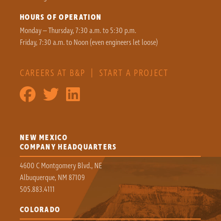
HOURS OF OPERATION
Monday – Thursday, 7:30 a.m. to 5:30 p.m.
Friday, 7:30 a.m. to Noon (even engineers let loose)
CAREERS AT B&P
|
START A PROJECT
NEW MEXICO
COMPANY HEADQUARTERS
4600 C Montgomery Blvd., NE
Albuquerque, NM 87109
505.883.4111
COLORADO