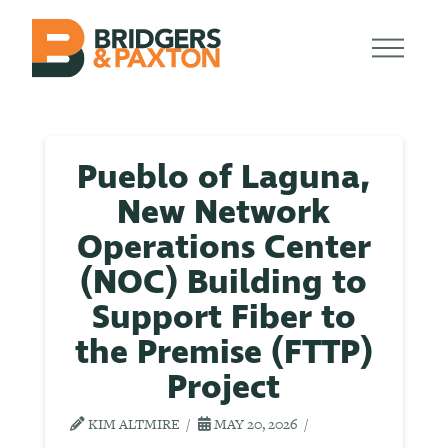
Pueblo of Laguna,
New Network
Operations Center
(NOC) Building to
Support Fiber to
the Premise (FTTP)
Project
KIM ALTMIRE
MAY 20, 2026