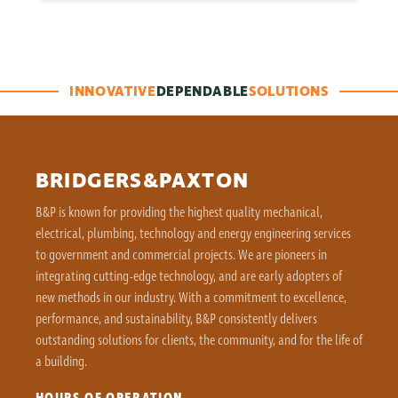
INNOVATIVE
DEPENDABLE
SOLUTIONS
BRIDGERS&PAXTON
B&P is known for providing the highest quality mechanical,
electrical, plumbing, technology and energy engineering services
to government and commercial projects. We are pioneers in
integrating cutting-edge technology, and are early adopters of
new methods in our industry. With a commitment to excellence,
performance, and sustainability, B&P consistently delivers
outstanding solutions for clients, the community, and for the life of
a building.
HOURS OF OPERATION