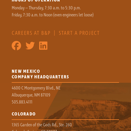
Monday – Thursday, 7:30 a.m. to 5:30 p.m.
Friday, 7:30 a.m. to Noon (even engineers let loose)
CAREERS AT B&P
|
START A PROJECT
NEW MEXICO
COMPANY HEADQUARTERS
4600 C Montgomery Blvd., NE
Albuquerque, NM 87109
505.883.4111
COLORADO
1365 Garden of the Gods Rd., Ste. 260