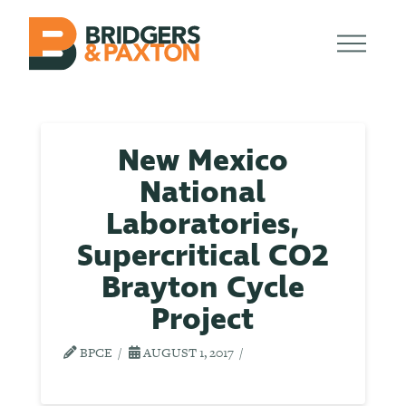
New Mexico
National
Laboratories,
Supercritical CO2
Brayton Cycle
Project
BPCE
AUGUST 1, 2017