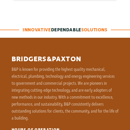
INNOVATIVE
DEPENDABLE
SOLUTIONS
BRIDGERS&PAXTON
B&P is known for providing the highest quality mechanical,
electrical, plumbing, technology and energy engineering services
to government and commercial projects. We are pioneers in
integrating cutting-edge technology, and are early adopters of
new methods in our industry. With a commitment to excellence,
performance, and sustainability, B&P consistently delivers
outstanding solutions for clients, the community, and for the life of
a building.
HOURS OF OPERATION