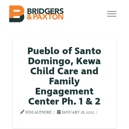
Pueblo of Santo
Domingo, Kewa
Child Care and
Family
Engagement
Center Ph. 1 & 2
KIM ALTMIRE
JANUARY 18, 2022