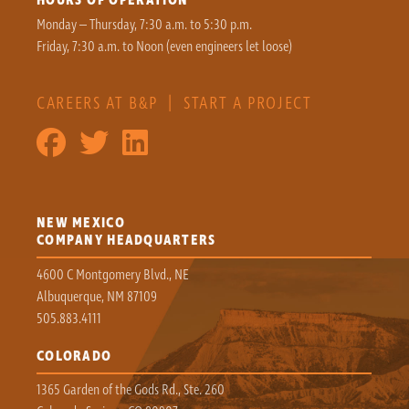
Monday – Thursday, 7:30 a.m. to 5:30 p.m.
Friday, 7:30 a.m. to Noon (even engineers let loose)
CAREERS AT B&P
|
START A PROJECT
NEW MEXICO
COMPANY HEADQUARTERS
4600 C Montgomery Blvd., NE
Albuquerque, NM 87109
505.883.4111
COLORADO
1365 Garden of the Gods Rd., Ste. 260