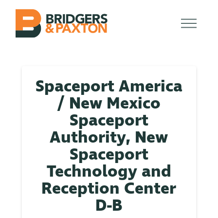
Spaceport America
/ New Mexico
Spaceport
Authority, New
Spaceport
Technology and
Reception Center
D-B