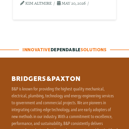
KIM ALTMIRE
MAY 20, 2026
INNOVATIVE
DEPENDABLE
SOLUTIONS
BRIDGERS&PAXTON
B&P is known for providing the highest quality mechanical,
electrical, plumbing, technology and energy engineering services
to government and commercial projects. We are pioneers in
integrating cutting-edge technology, and are early adopters of
new methods in our industry. With a commitment to excellence,
performance, and sustainability, B&P consistently delivers