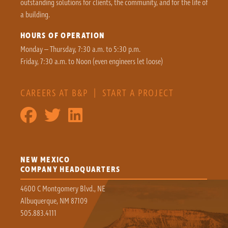
outstanding solutions for clients, the community, and for the life of
a building.
HOURS OF OPERATION
Monday – Thursday, 7:30 a.m. to 5:30 p.m.
Friday, 7:30 a.m. to Noon (even engineers let loose)
CAREERS AT B&P
|
START A PROJECT
NEW MEXICO
COMPANY HEADQUARTERS
4600 C Montgomery Blvd., NE
Albuquerque, NM 87109
505.883.4111