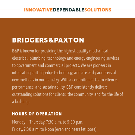
INNOVATIVE
DEPENDABLE
SOLUTIONS
BRIDGERS&PAXTON
B&P is known for providing the highest quality mechanical,
electrical, plumbing, technology and energy engineering services
to government and commercial projects. We are pioneers in
integrating cutting-edge technology, and are early adopters of
new methods in our industry. With a commitment to excellence,
performance, and sustainability, B&P consistently delivers
outstanding solutions for clients, the community, and for the life of
a building.
HOURS OF OPERATION
Monday – Thursday, 7:30 a.m. to 5:30 p.m.
Friday, 7:30 a.m. to Noon (even engineers let loose)