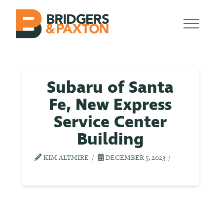
Subaru of Santa
Fe, New Express
Service Center
Building
KIM ALTMIRE
DECEMBER 5, 2023