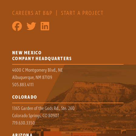
CAREERS AT B&P
|
START A PROJECT
NEW MEXICO
COMPANY HEADQUARTERS
4600 C Montgomery Blvd., NE
Albuquerque, NM 87109
505.883.4111
COLORADO
1365 Garden of the Gods Rd., Ste. 260
Colorado Springs, CO 80907
719.630.3350
ARIZONA