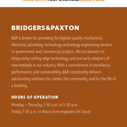
BRIDGERS&PAXTON
B&P is known for providing the highest quality mechanical,
electrical, plumbing, technology and energy engineering services
to government and commercial projects. We are pioneers in
integrating cutting-edge technology, and are early adopters of
new methods in our industry. With a commitment to excellence,
performance, and sustainability, B&P consistently delivers
outstanding solutions for clients, the community, and for the life of
a building.
HOURS OF OPERATION
Monday – Thursday, 7:30 a.m. to 5:30 p.m.
Friday, 7:30 a.m. to Noon (even engineers let loose)