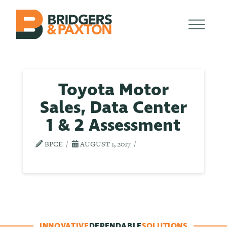
Toyota Motor
Sales, Data Center
1 & 2 Assessment
BPCE
AUGUST 1, 2017
INNOVATIVE
DEPENDABLE
SOLUTIONS