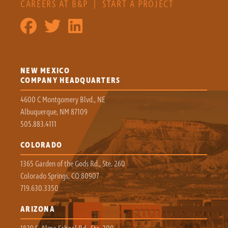
CAREERS AT B&P
|
START A PROJECT
NEW MEXICO
COMPANY HEADQUARTERS
4600 C Montgomery Blvd., NE
Albuquerque, NM 87109
505.883.4111
COLORADO
1365 Garden of the Gods Rd., Ste. 260
Colorado Springs, CO 80907
719.630.3350
ARIZONA