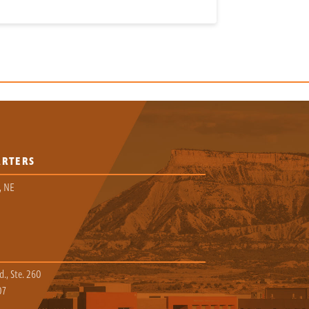
ARTERS
, NE
., Ste. 260
07