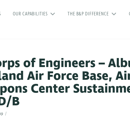
S
OUR CAPABILITIES
THE B&P DIFFERENCE
orps of Engineers – Al
tland Air Force Base, Ai
pons Center Sustainm
 D/B
19