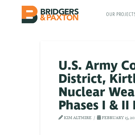
OUR PROJECT
U.S. Army C
District, Kir
Nuclear Wea
Phases I & II
KIM ALTMIRE
FEBRUARY 15, 20