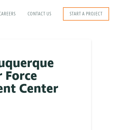
CAREERS
CONTACT US
START A PROJECT
buquerque
r Force
ent Center