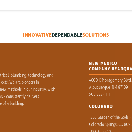
INNOVATIVE
DEPENDABLE
SOLUTIONS
NEW MEXICO
COMPANY HEADQU
ctrical, plumbing, technology and
4600 C Montgomery Blvd.
ects. We are pioneers in
Albuquerque, NM 87109
 new methods in our industry. With
505.883.4111
&P consistently delivers
e of a building.
COLORADO
1365 Garden of the Gods Rd
Colorado Springs, CO 809
719.630.3350