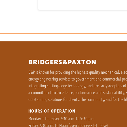
BRIDGERS&PAXTON
B&P is known for providing the highest quality mechanical, ele
energy engineering services to government and commercial proj
integrating cutting-edge technology, and are early adopters of
a commitment to excellence, performance, and sustainability, B
outstanding solutions for clients, the community, and for the lif
HOURS OF OPERATION
Monday – Thursday, 7:30 a.m. to 5:30 p.m.
Friday, 7:30 a.m. to Noon (even engineers let loose)