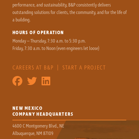
performance, and sustainability, B&P consistently delivers
outstanding solutions for clients, the community, and for the life of
a building.
HOURS OF OPERATION
Monday – Thursday, 7:30 a.m. to 5:30 p.m.
Friday, 7:30 a.m. to Noon (even engineers let loose)
CAREERS AT B&P
|
START A PROJECT
NEW MEXICO
COMPANY HEADQUARTERS
4600 C Montgomery Blvd., NE
Albuquerque, NM 87109