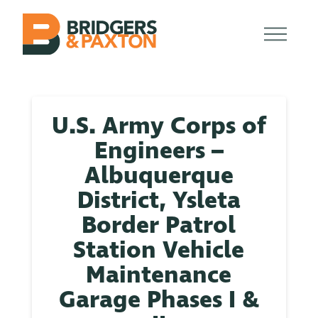
U.S. Army Corps of
Engineers –
Albuquerque
District, Ysleta
Border Patrol
Station Vehicle
Maintenance
Garage Phases I &