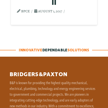
II
BPCE
AUGUST 1, 2017
INNOVATIVE
DEPENDABLE
SOLUTIONS
BRIDGERS&PAXTON
B&P is known for providing the highest quality mechanical,
electrical, plumbing, technology and energy engineering services
to government and commercial projects. We are pioneers in
integrating cutting-edge technology, and are early adopters of
new methods in our industry. With a commitment to excellence,