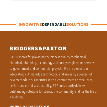
INNOVATIVE
DEPENDABLE
SOLUTIONS
BRIDGERS&PAXTON
B&P is known for providing the highest quality mechanical,
electrical, plumbing, technology and energy engineering services
to government and commercial projects. We are pioneers in
integrating cutting-edge technology, and are early adopters of
new methods in our industry. With a commitment to excellence,
performance, and sustainability, B&P consistently delivers
outstanding solutions for clients, the community, and for the life of
a building.
HOURS OF OPERATION