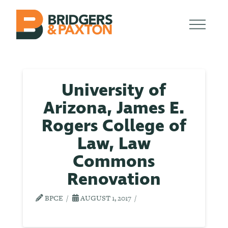
University of
Arizona, James E.
Rogers College of
Law, Law
Commons
Renovation
BPCE
AUGUST 1, 2017