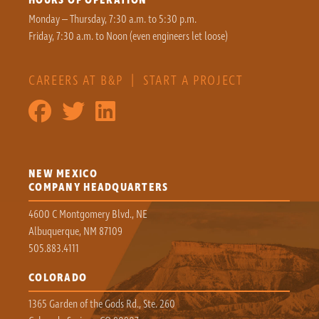
Monday – Thursday, 7:30 a.m. to 5:30 p.m.
Friday, 7:30 a.m. to Noon (even engineers let loose)
CAREERS AT B&P
|
START A PROJECT
NEW MEXICO
COMPANY HEADQUARTERS
4600 C Montgomery Blvd., NE
Albuquerque, NM 87109
505.883.4111
COLORADO
1365 Garden of the Gods Rd., Ste. 260