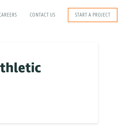
CAREERS
CONTACT US
START A PROJECT
thletic