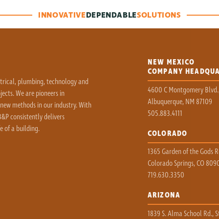
INNOVATIVE
DEPENDABLE
SOLUTIONS
NEW MEXICO
COMPANY HEADQU
ctrical, plumbing, technology and
4600 C Montgomery Blvd.
ects. We are pioneers in
Albuquerque, NM 87109
 new methods in our industry. With
505.883.4111
&P consistently delivers
e of a building.
COLORADO
1365 Garden of the Gods Rd
Colorado Springs, CO 809
719.630.3350
ARIZONA
1839 S. Alma School Rd., S