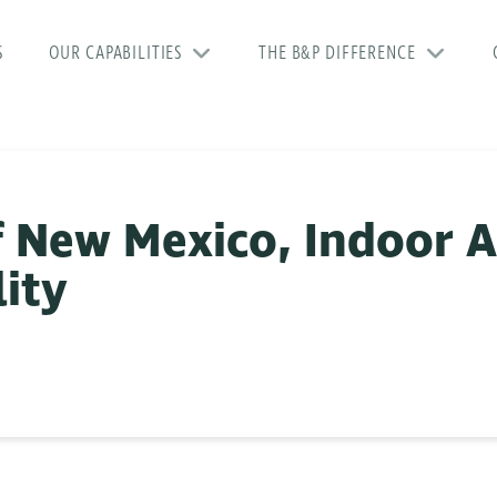
S
OUR CAPABILITIES
THE B&P DIFFERENCE
f New Mexico, Indoor A
lity