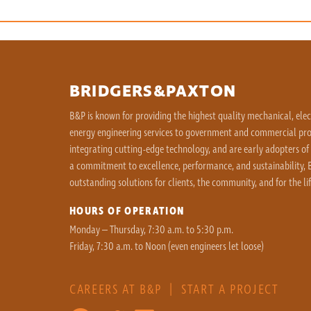
BRIDGERS&PAXTON
B&P is known for providing the highest quality mechanical, ele
energy engineering services to government and commercial proj
integrating cutting-edge technology, and are early adopters of
a commitment to excellence, performance, and sustainability, B
outstanding solutions for clients, the community, and for the lif
HOURS OF OPERATION
Monday – Thursday, 7:30 a.m. to 5:30 p.m.
Friday, 7:30 a.m. to Noon (even engineers let loose)
CAREERS AT B&P
|
START A PROJECT