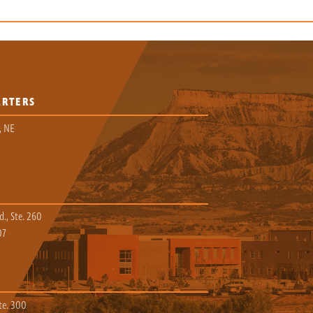
ARTERS
, NE
., Ste. 260
07
te. 300