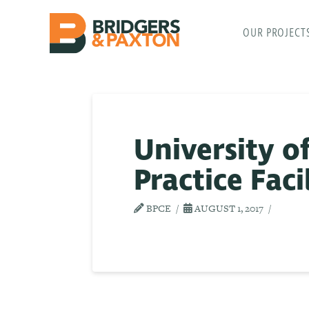
OUR PROJECT
University o
Practice Faci
BPCE
AUGUST 1, 2017