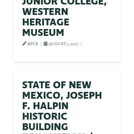
JUNIOR COLLEGE,
WESTERN
HERITAGE
MUSEUM
BPCE
AUGUST 1, 2017
STATE OF NEW
MEXICO, JOSEPH
F. HALPIN
HISTORIC
BUILDING