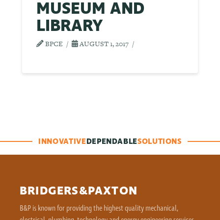
MUSEUM AND
LIBRARY
BPCE
AUGUST 1, 2017
INNOVATIVE
DEPENDABLE
SOLUTIONS
BRIDGERS&PAXTON
B&P is known for providing the highest quality mechanical,
electrical, plumbing, technology and energy engineering services