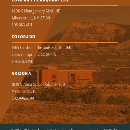
COMPANY HEADQUARTERS
4600 C Montgomery Blvd., NE
Albuquerque, NM 87109
505.883.4111
COLORADO
1365 Garden of the Gods Rd., Ste. 260
Colorado Springs, CO 80907
719.630.3350
ARIZONA
1839 S. Alma School Rd., Ste. 300
Mesa, AZ 85210
602.996.6399