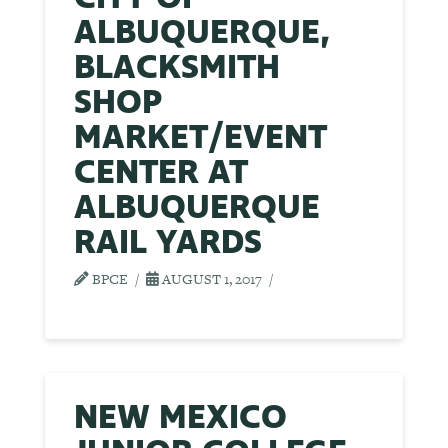
ALBUQUERQUE,
BLACKSMITH
SHOP
MARKET/EVENT
CENTER AT
ALBUQUERQUE
RAIL YARDS
BPCE
AUGUST 1, 2017
NEW MEXICO