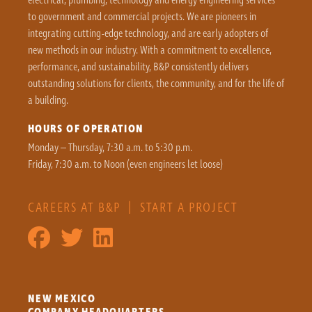
to government and commercial projects. We are pioneers in
integrating cutting-edge technology, and are early adopters of
new methods in our industry. With a commitment to excellence,
performance, and sustainability, B&P consistently delivers
outstanding solutions for clients, the community, and for the life of
a building.
HOURS OF OPERATION
Monday – Thursday, 7:30 a.m. to 5:30 p.m.
Friday, 7:30 a.m. to Noon (even engineers let loose)
CAREERS AT B&P
|
START A PROJECT
NEW MEXICO