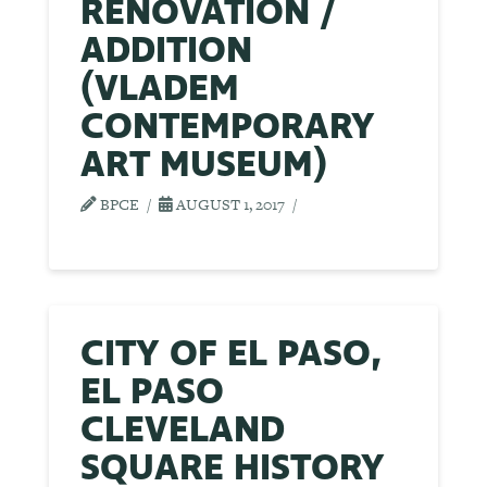
RENOVATION /
ADDITION
(VLADEM
CONTEMPORARY
ART MUSEUM)
BPCE
AUGUST 1, 2017
CITY OF EL PASO,
EL PASO
CLEVELAND
SQUARE HISTORY