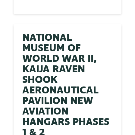
NATIONAL
MUSEUM OF
WORLD WAR II,
KAIJA RAVEN
SHOOK
AERONAUTICAL
PAVILION NEW
AVIATION
HANGARS PHASES
1 & 2