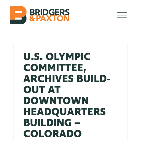
U.S. OLYMPIC
COMMITTEE,
ARCHIVES BUILD-
OUT AT
DOWNTOWN
HEADQUARTERS
BUILDING –
COLORADO