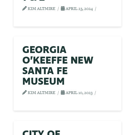
KIM ALTMIRE
APRIL 23, 2024
GEORGIA
O’KEEFFE NEW
SANTA FE
MUSEUM
KIM ALTMIRE
APRIL 10, 2023
CITY OF