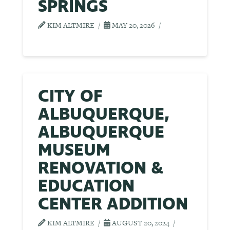
SPRINGS
KIM ALTMIRE
MAY 20, 2026
CITY OF
ALBUQUERQUE,
ALBUQUERQUE
MUSEUM
RENOVATION &
EDUCATION
CENTER ADDITION
KIM ALTMIRE
AUGUST 20, 2024