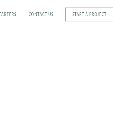
CAREERS
CONTACT US
START A PROJECT