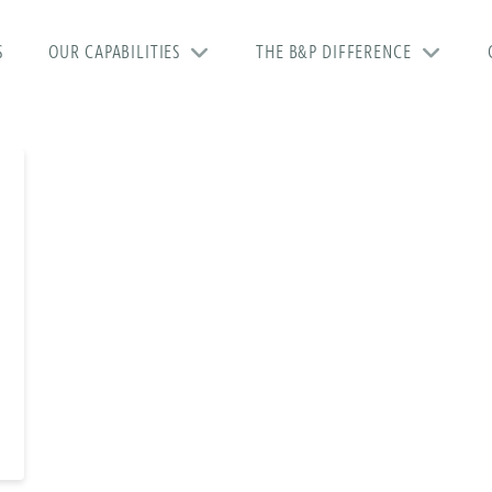
S
OUR CAPABILITIES
THE B&P DIFFERENCE