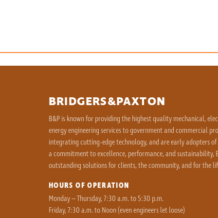
BRIDGERS&PAXTON
B&P is known for providing the highest quality mechanical, ele
energy engineering services to government and commercial proj
integrating cutting-edge technology, and are early adopters of
a commitment to excellence, performance, and sustainability, B
outstanding solutions for clients, the community, and for the lif
HOURS OF OPERATION
Monday – Thursday, 7:30 a.m. to 5:30 p.m.
Friday, 7:30 a.m. to Noon (even engineers let loose)