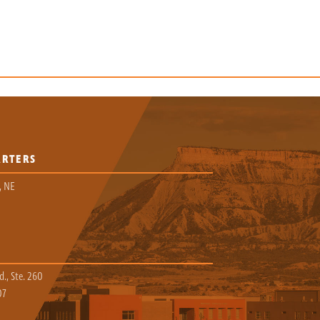
ARTERS
, NE
., Ste. 260
07