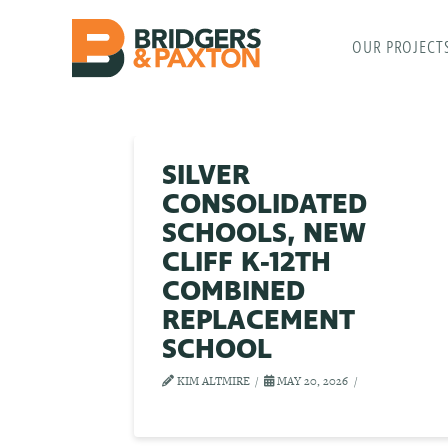
OUR PROJECT
SILVER
CONSOLIDATED
SCHOOLS, NEW
CLIFF K-12TH
COMBINED
REPLACEMENT
SCHOOL
KIM ALTMIRE
MAY 20, 2026