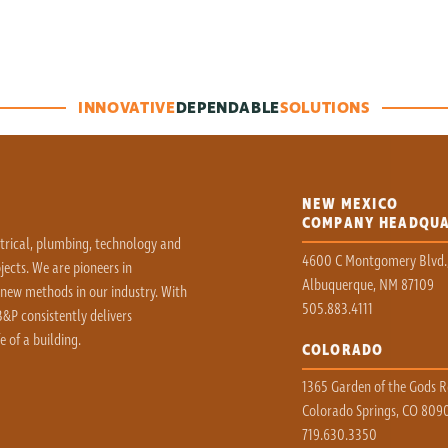
INNOVATIVE
DEPENDABLE
SOLUTIONS
NEW MEXICO
COMPANY HEADQU
ctrical, plumbing, technology and
4600 C Montgomery Blvd.
ects. We are pioneers in
Albuquerque, NM 87109
 new methods in our industry. With
505.883.4111
&P consistently delivers
e of a building.
COLORADO
1365 Garden of the Gods Rd
Colorado Springs, CO 809
719.630.3350