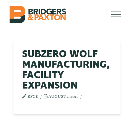
SUBZERO WOLF
MANUFACTURING,
FACILITY
EXPANSION
BPCE
AUGUST 1, 2017