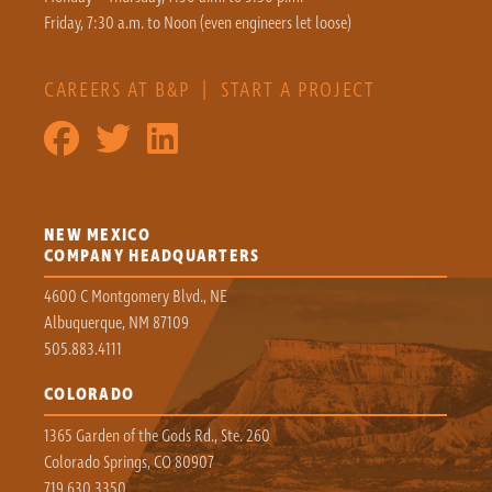
Friday, 7:30 a.m. to Noon (even engineers let loose)
CAREERS AT B&P
|
START A PROJECT
NEW MEXICO
COMPANY HEADQUARTERS
4600 C Montgomery Blvd., NE
Albuquerque, NM 87109
505.883.4111
COLORADO
1365 Garden of the Gods Rd., Ste. 260
Colorado Springs, CO 80907
719.630.3350