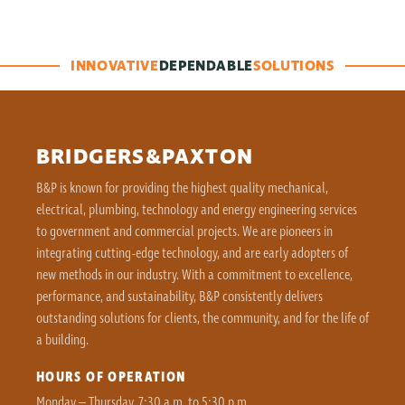
INNOVATIVE
DEPENDABLE
SOLUTIONS
BRIDGERS&PAXTON
B&P is known for providing the highest quality mechanical,
electrical, plumbing, technology and energy engineering services
to government and commercial projects. We are pioneers in
integrating cutting-edge technology, and are early adopters of
new methods in our industry. With a commitment to excellence,
performance, and sustainability, B&P consistently delivers
outstanding solutions for clients, the community, and for the life of
a building.
HOURS OF OPERATION
Monday – Thursday, 7:30 a.m. to 5:30 p.m.