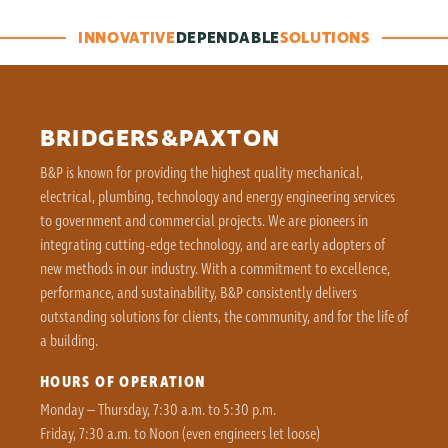
INNOVATIVE
DEPENDABLE
SOLUTIONS
BRIDGERS&PAXTON
B&P is known for providing the highest quality mechanical,
electrical, plumbing, technology and energy engineering services
to government and commercial projects. We are pioneers in
integrating cutting-edge technology, and are early adopters of
new methods in our industry. With a commitment to excellence,
performance, and sustainability, B&P consistently delivers
outstanding solutions for clients, the community, and for the life of
a building.
HOURS OF OPERATION
Monday – Thursday, 7:30 a.m. to 5:30 p.m.
Friday, 7:30 a.m. to Noon (even engineers let loose)