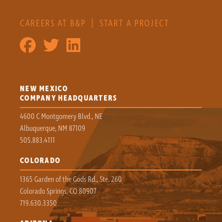
CAREERS AT B&P
|
START A PROJECT
NEW MEXICO
COMPANY HEADQUARTERS
4600 C Montgomery Blvd., NE
Albuquerque, NM 87109
505.883.4111
COLORADO
1365 Garden of the Gods Rd., Ste. 260
Colorado Springs, CO 80907
719.630.3350