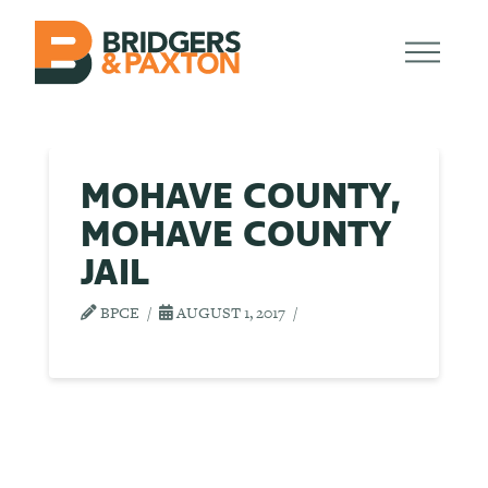
MOHAVE COUNTY,
MOHAVE COUNTY
JAIL
BPCE
AUGUST 1, 2017