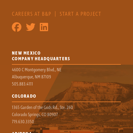
CAREERS AT B&P
|
START A PROJECT
NEW MEXICO
COMPANY HEADQUARTERS
4600 C Montgomery Blvd., NE
Albuquerque, NM 87109
505.883.4111
COLORADO
1365 Garden of the Gods Rd., Ste. 260
Colorado Springs, CO 80907
719.630.3350