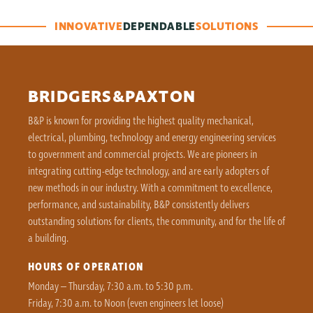
INNOVATIVE
DEPENDABLE
SOLUTIONS
BRIDGERS&PAXTON
B&P is known for providing the highest quality mechanical,
electrical, plumbing, technology and energy engineering services
to government and commercial projects. We are pioneers in
integrating cutting-edge technology, and are early adopters of
new methods in our industry. With a commitment to excellence,
performance, and sustainability, B&P consistently delivers
outstanding solutions for clients, the community, and for the life of
a building.
HOURS OF OPERATION
Monday – Thursday, 7:30 a.m. to 5:30 p.m.
Friday, 7:30 a.m. to Noon (even engineers let loose)