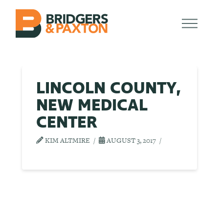
LINCOLN COUNTY,
NEW MEDICAL
CENTER
KIM ALTMIRE
AUGUST 3, 2017