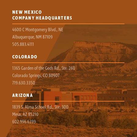
NEW MEXICO
COMPANY HEADQUARTERS
4600 C Montgomery Blvd., NE
Albuquerque, NM 87109
505.883.4111
COLORADO
1365 Garden of the Gods Rd., Ste. 260
Colorado Springs, CO 80907
719.630.3350
ARIZONA
1839 S. Alma School Rd., Ste. 300
Mesa, AZ 85210
602.996.6399