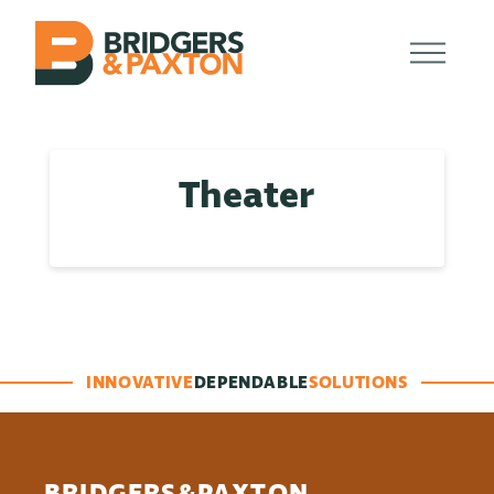
Theater
INNOVATIVE
DEPENDABLE
SOLUTIONS