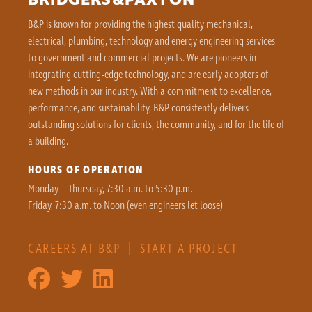
BRIDGERS&PAXTON
B&P is known for providing the highest quality mechanical,
electrical, plumbing, technology and energy engineering services
to government and commercial projects. We are pioneers in
integrating cutting-edge technology, and are early adopters of
new methods in our industry. With a commitment to excellence,
performance, and sustainability, B&P consistently delivers
outstanding solutions for clients, the community, and for the life of
a building.
HOURS OF OPERATION
Monday – Thursday, 7:30 a.m. to 5:30 p.m.
Friday, 7:30 a.m. to Noon (even engineers let loose)
CAREERS AT B&P
|
START A PROJECT