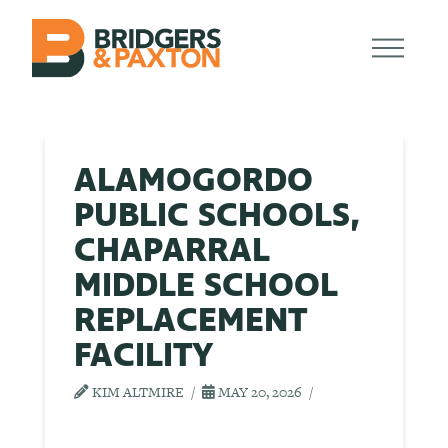
ALAMOGORDO
PUBLIC SCHOOLS,
CHAPARRAL
MIDDLE SCHOOL
REPLACEMENT
FACILITY
KIM ALTMIRE
MAY 20, 2026