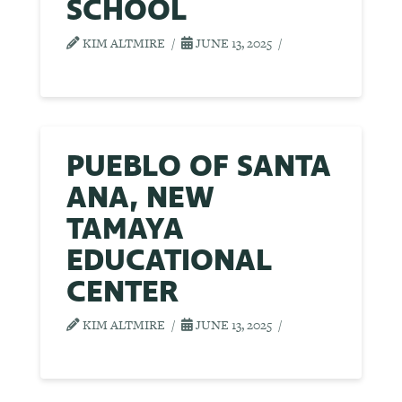
SCHOOL
KIM ALTMIRE
JUNE 13, 2025
PUEBLO OF SANTA
ANA, NEW
TAMAYA
EDUCATIONAL
CENTER
KIM ALTMIRE
JUNE 13, 2025