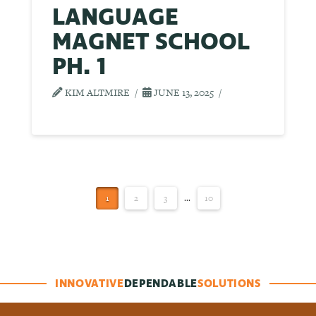
LANGUAGE
MAGNET SCHOOL
PH. 1
KIM ALTMIRE
JUNE 13, 2025
1
2
3
...
10
INNOVATIVE
DEPENDABLE
SOLUTIONS