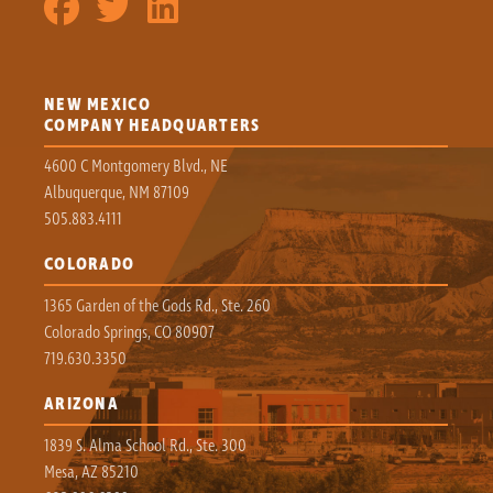
NEW MEXICO
COMPANY HEADQUARTERS
4600 C Montgomery Blvd., NE
Albuquerque, NM 87109
505.883.4111
COLORADO
1365 Garden of the Gods Rd., Ste. 260
Colorado Springs, CO 80907
719.630.3350
ARIZONA
1839 S. Alma School Rd., Ste. 300
Mesa, AZ 85210