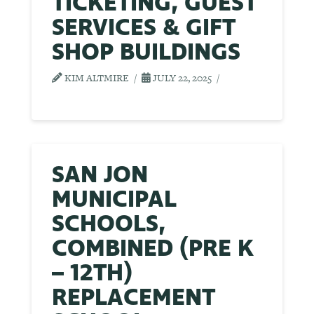
TICKETING, GUEST
SERVICES & GIFT
SHOP BUILDINGS
KIM ALTMIRE
JULY 22, 2025
SAN JON
MUNICIPAL
SCHOOLS,
COMBINED (PRE K
– 12TH)
REPLACEMENT