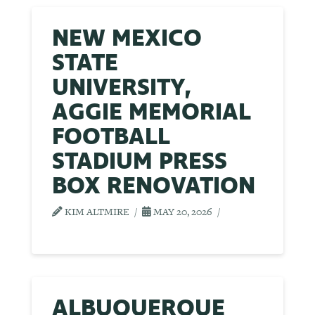
NEW MEXICO
STATE
UNIVERSITY,
AGGIE MEMORIAL
FOOTBALL
STADIUM PRESS
BOX RENOVATION
KIM ALTMIRE
MAY 20, 2026
ALBUQUERQUE