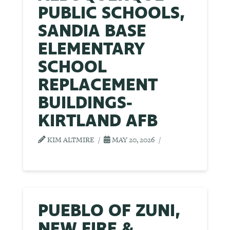
PUBLIC SCHOOLS,
SANDIA BASE
ELEMENTARY
SCHOOL
REPLACEMENT
BUILDINGS-
KIRTLAND AFB
KIM ALTMIRE
MAY 20, 2026
PUEBLO OF ZUNI,
NEW FIRE &