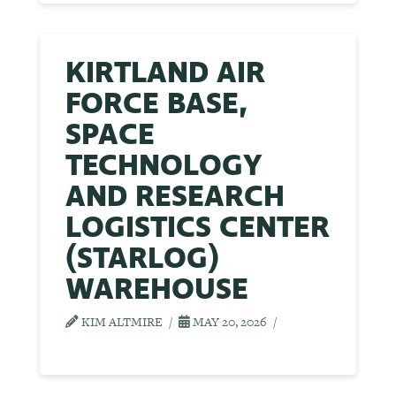
KIRTLAND AIR
FORCE BASE,
SPACE
TECHNOLOGY
AND RESEARCH
LOGISTICS CENTER
(STARLOG)
WAREHOUSE
KIM ALTMIRE
MAY 20, 2026