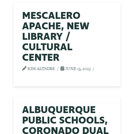
MESCALERO
APACHE, NEW
LIBRARY /
CULTURAL
CENTER
KIM ALTMIRE
JUNE 13, 2025
ALBUQUERQUE
PUBLIC SCHOOLS,
CORONADO DUAL