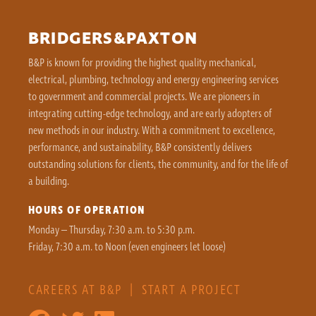
BRIDGERS&PAXTON
B&P is known for providing the highest quality mechanical,
electrical, plumbing, technology and energy engineering services
to government and commercial projects. We are pioneers in
integrating cutting-edge technology, and are early adopters of
new methods in our industry. With a commitment to excellence,
performance, and sustainability, B&P consistently delivers
outstanding solutions for clients, the community, and for the life of
a building.
HOURS OF OPERATION
Monday – Thursday, 7:30 a.m. to 5:30 p.m.
Friday, 7:30 a.m. to Noon (even engineers let loose)
CAREERS AT B&P
|
START A PROJECT