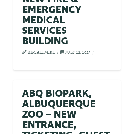
EMERGENCY
MEDICAL
SERVICES
BUILDING
KIM ALTMIRE
JULY 22, 2025
ABQ BIOPARK,
ALBUQUERQUE
ZOO – NEW
ENTRANCE,