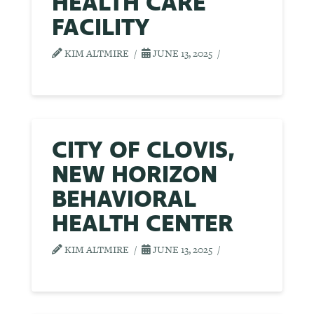
HEALTH CARE
FACILITY
KIM ALTMIRE
JUNE 13, 2025
CITY OF CLOVIS,
NEW HORIZON
BEHAVIORAL
HEALTH CENTER
KIM ALTMIRE
JUNE 13, 2025