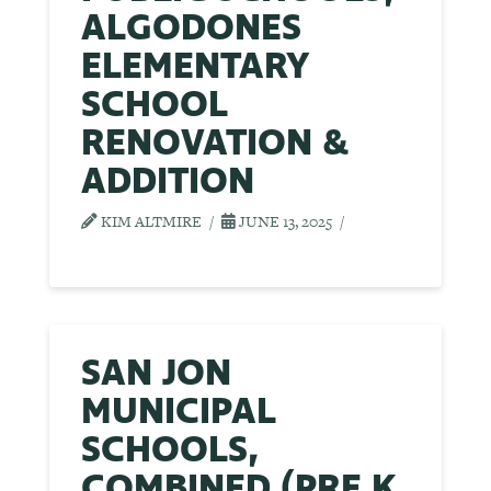
ALGODONES
ELEMENTARY
SCHOOL
RENOVATION &
ADDITION
KIM ALTMIRE
JUNE 13, 2025
SAN JON
MUNICIPAL
SCHOOLS,
COMBINED (PRE K