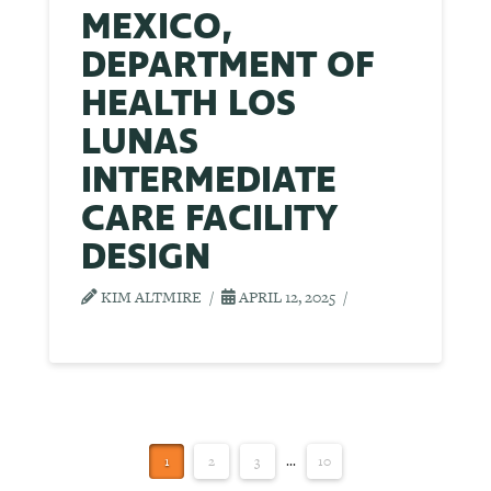
MEXICO,
DEPARTMENT OF
HEALTH LOS
LUNAS
INTERMEDIATE
CARE FACILITY
DESIGN
KIM ALTMIRE
APRIL 12, 2025
1
2
3
...
10