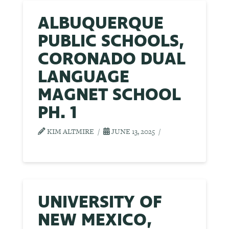
ALBUQUERQUE
PUBLIC SCHOOLS,
CORONADO DUAL
LANGUAGE
MAGNET SCHOOL
PH. 1
KIM ALTMIRE
JUNE 13, 2025
UNIVERSITY OF
NEW MEXICO,