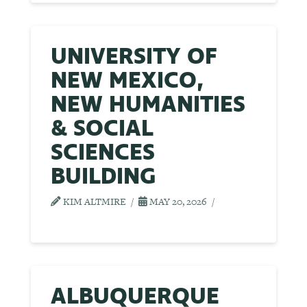
UNIVERSITY OF
NEW MEXICO,
NEW HUMANITIES
& SOCIAL
SCIENCES
BUILDING
KIM ALTMIRE
MAY 20, 2026
ALBUQUERQUE