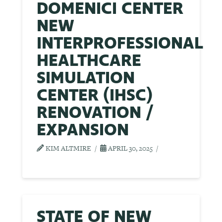
DOMENICI CENTER
NEW
INTERPROFESSIONAL
HEALTHCARE
SIMULATION
CENTER (IHSC)
RENOVATION /
EXPANSION
KIM ALTMIRE
APRIL 30, 2025
STATE OF NEW