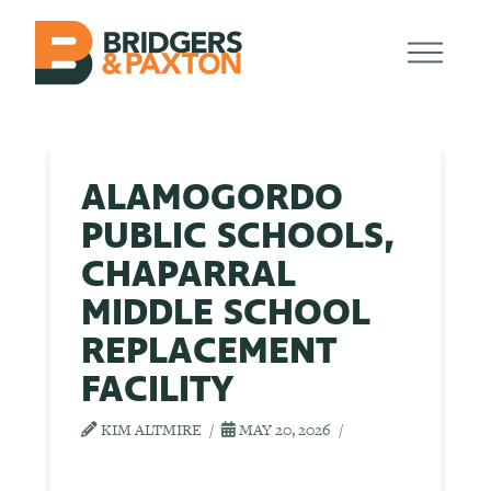
ALAMOGORDO
PUBLIC SCHOOLS,
CHAPARRAL
MIDDLE SCHOOL
REPLACEMENT
FACILITY
KIM ALTMIRE
MAY 20, 2026