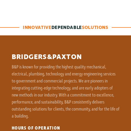
INNOVATIVE
DEPENDABLE
SOLUTIONS
BRIDGERS&PAXTON
B&P is known for providing the highest quality mechanical,
electrical, plumbing, technology and energy engineering services
to government and commercial projects. We are pioneers in
integrating cutting-edge technology, and are early adopters of
new methods in our industry. With a commitment to excellence,
performance, and sustainability, B&P consistently delivers
outstanding solutions for clients, the community, and for the life of
a building.
HOURS OF OPERATION