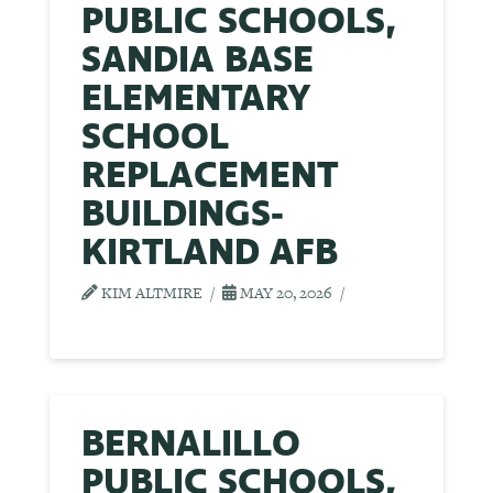
PUBLIC SCHOOLS,
SANDIA BASE
ELEMENTARY
SCHOOL
REPLACEMENT
BUILDINGS-
KIRTLAND AFB
KIM ALTMIRE
MAY 20, 2026
BERNALILLO
PUBLIC SCHOOLS,