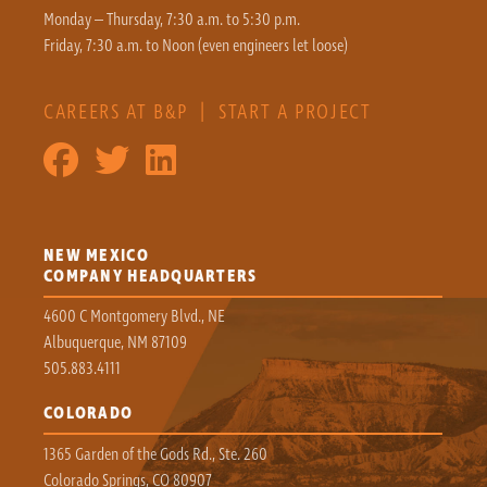
Monday – Thursday, 7:30 a.m. to 5:30 p.m.
Friday, 7:30 a.m. to Noon (even engineers let loose)
CAREERS AT B&P
|
START A PROJECT
NEW MEXICO
COMPANY HEADQUARTERS
4600 C Montgomery Blvd., NE
Albuquerque, NM 87109
505.883.4111
COLORADO
1365 Garden of the Gods Rd., Ste. 260
Colorado Springs, CO 80907