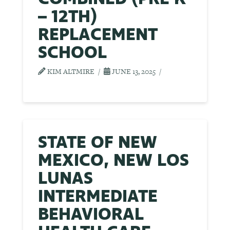
– 12TH)
REPLACEMENT
SCHOOL
KIM ALTMIRE
JUNE 13, 2025
STATE OF NEW
MEXICO, NEW LOS
LUNAS
INTERMEDIATE
BEHAVIORAL