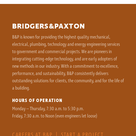
BRIDGERS&PAXTON
B&P is known for providing the highest quality mechanical,
electrical, plumbing, technology and energy engineering services
to government and commercial projects. We are pioneers in
integrating cutting-edge technology, and are early adopters of
new methods in our industry. With a commitment to excellence,
performance, and sustainability, B&P consistently delivers
outstanding solutions for clients, the community, and for the life of
a building.
HOURS OF OPERATION
Monday – Thursday, 7:30 a.m. to 5:30 p.m.
Friday, 7:30 a.m. to Noon (even engineers let loose)
CAREERS AT B&P
|
START A PROJECT