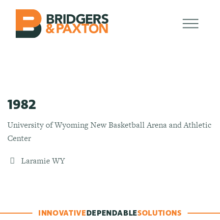
1982
University of Wyoming New Basketball Arena and Athletic
Center
Laramie WY
INNOVATIVE
DEPENDABLE
SOLUTIONS