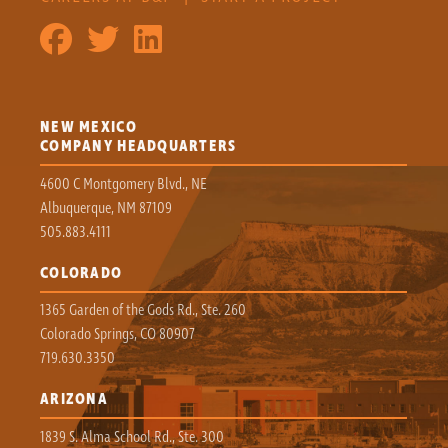
NEW MEXICO
COMPANY HEADQUARTERS
4600 C Montgomery Blvd., NE
Albuquerque, NM 87109
505.883.4111
COLORADO
1365 Garden of the Gods Rd., Ste. 260
Colorado Springs, CO 80907
719.630.3350
ARIZONA
1839 S. Alma School Rd., Ste. 300