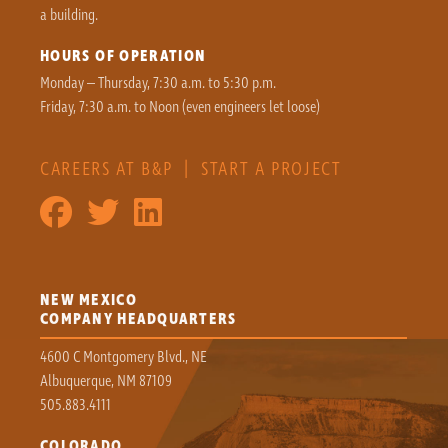
a building.
HOURS OF OPERATION
Monday – Thursday, 7:30 a.m. to 5:30 p.m.
Friday, 7:30 a.m. to Noon (even engineers let loose)
CAREERS AT B&P
|
START A PROJECT
NEW MEXICO
COMPANY HEADQUARTERS
4600 C Montgomery Blvd., NE
Albuquerque, NM 87109
505.883.4111
COLORADO