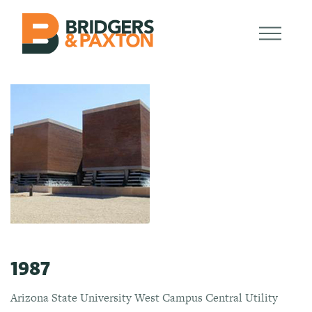
1987
Arizona State University West Campus Central Utility