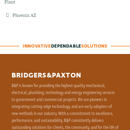
Plant
Phoenix AZ
INNOVATIVE
DEPENDABLE
SOLUTIONS
BRIDGERS&PAXTON
B&P is known for providing the highest quality mechanical,
electrical, plumbing, technology and energy engineering services
to government and commercial projects. We are pioneers in
integrating cutting-edge technology, and are early adopters of
new methods in our industry. With a commitment to excellence,
performance, and sustainability, B&P consistently delivers
outstanding solutions for clients, the community, and for the life of