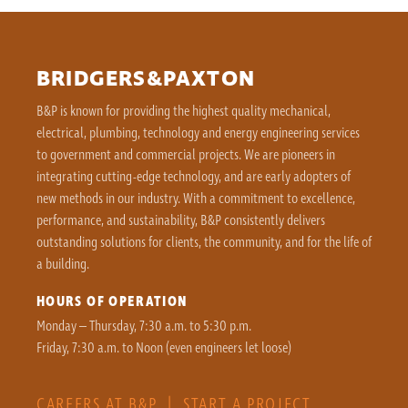
BRIDGERS&PAXTON
B&P is known for providing the highest quality mechanical,
electrical, plumbing, technology and energy engineering services
to government and commercial projects. We are pioneers in
integrating cutting-edge technology, and are early adopters of
new methods in our industry. With a commitment to excellence,
performance, and sustainability, B&P consistently delivers
outstanding solutions for clients, the community, and for the life of
a building.
HOURS OF OPERATION
Monday – Thursday, 7:30 a.m. to 5:30 p.m.
Friday, 7:30 a.m. to Noon (even engineers let loose)
CAREERS AT B&P
|
START A PROJECT