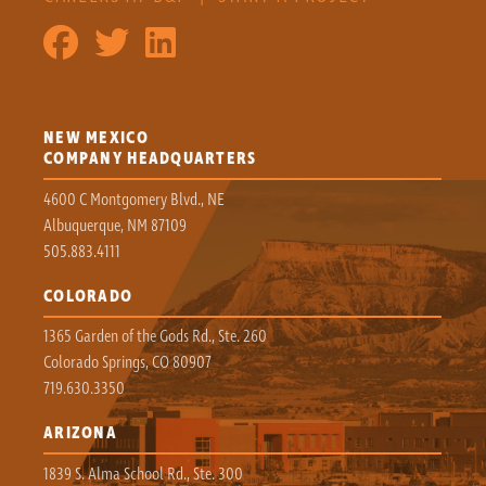
NEW MEXICO
COMPANY HEADQUARTERS
4600 C Montgomery Blvd., NE
Albuquerque, NM 87109
505.883.4111
COLORADO
1365 Garden of the Gods Rd., Ste. 260
Colorado Springs, CO 80907
719.630.3350
ARIZONA
1839 S. Alma School Rd., Ste. 300