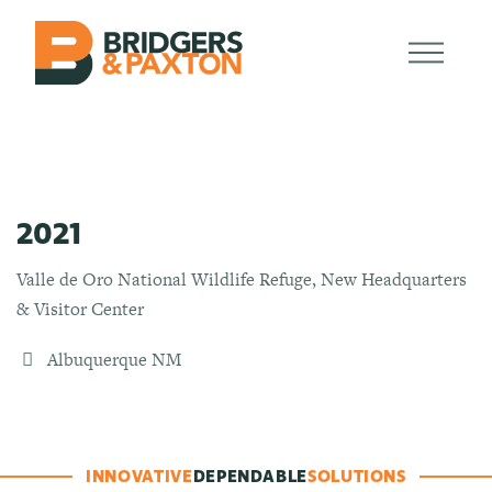
2021
Valle de Oro National Wildlife Refuge, New Headquarters
& Visitor Center
Albuquerque NM
INNOVATIVE
DEPENDABLE
SOLUTIONS