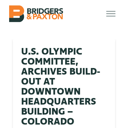
U.S. OLYMPIC
COMMITTEE,
ARCHIVES BUILD-
OUT AT
DOWNTOWN
HEADQUARTERS
BUILDING –
COLORADO