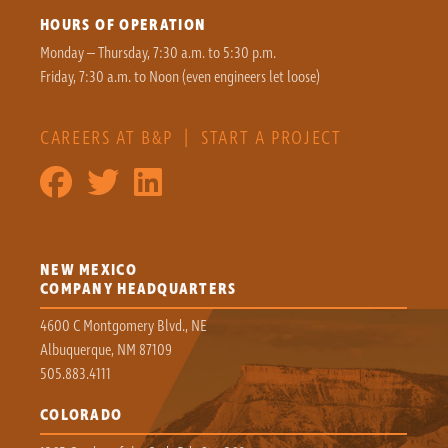
HOURS OF OPERATION
Monday – Thursday, 7:30 a.m. to 5:30 p.m.
Friday, 7:30 a.m. to Noon (even engineers let loose)
CAREERS AT B&P
|
START A PROJECT
NEW MEXICO
COMPANY HEADQUARTERS
4600 C Montgomery Blvd., NE
Albuquerque, NM 87109
505.883.4111
COLORADO