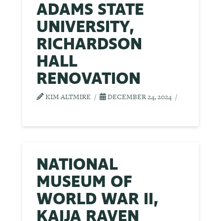
ADAMS STATE
UNIVERSITY,
RICHARDSON
HALL
RENOVATION
KIM ALTMIRE
DECEMBER 24, 2024
NATIONAL
MUSEUM OF
WORLD WAR II,
KAIJA RAVEN