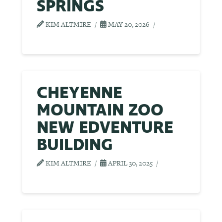
SPRINGS
KIM ALTMIRE
MAY 20, 2026
CHEYENNE
MOUNTAIN ZOO
NEW EDVENTURE
BUILDING
KIM ALTMIRE
APRIL 30, 2025