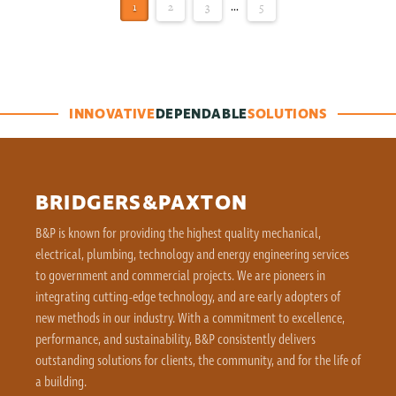
1
2
3
...
5
INNOVATIVE
DEPENDABLE
SOLUTIONS
BRIDGERS&PAXTON
B&P is known for providing the highest quality mechanical,
electrical, plumbing, technology and energy engineering services
to government and commercial projects. We are pioneers in
integrating cutting-edge technology, and are early adopters of
new methods in our industry. With a commitment to excellence,
performance, and sustainability, B&P consistently delivers
outstanding solutions for clients, the community, and for the life of
a building.