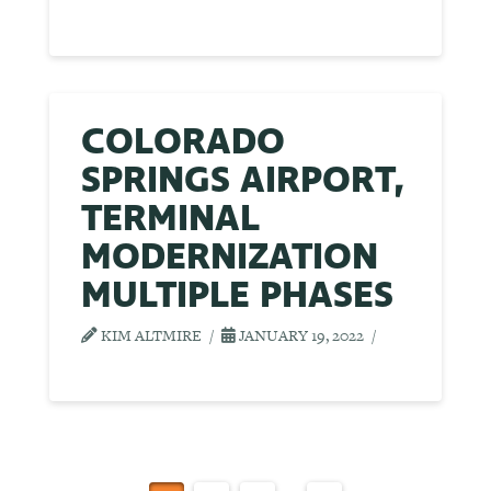
COLORADO
SPRINGS AIRPORT,
TERMINAL
MODERNIZATION
MULTIPLE PHASES
KIM ALTMIRE
JANUARY 19, 2022