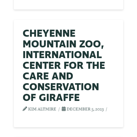
CHEYENNE
MOUNTAIN ZOO,
INTERNATIONAL
CENTER FOR THE
CARE AND
CONSERVATION
OF GIRAFFE
KIM ALTMIRE
DECEMBER 5, 2023