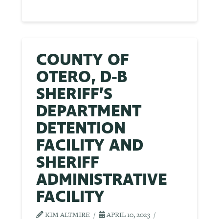
COUNTY OF
OTERO, D-B
SHERIFF’S
DEPARTMENT
DETENTION
FACILITY AND
SHERIFF
ADMINISTRATIVE
FACILITY
KIM ALTMIRE
APRIL 10, 2023