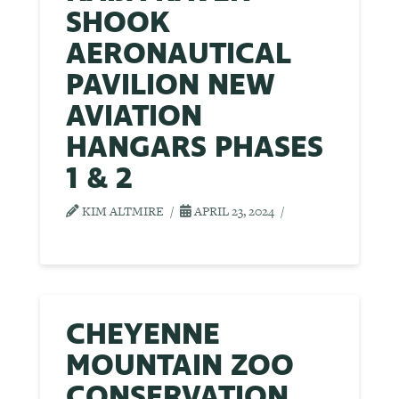
SHOOK
AERONAUTICAL
PAVILION NEW
AVIATION
HANGARS PHASES
1 & 2
KIM ALTMIRE
APRIL 23, 2024
CHEYENNE
MOUNTAIN ZOO
CONSERVATION