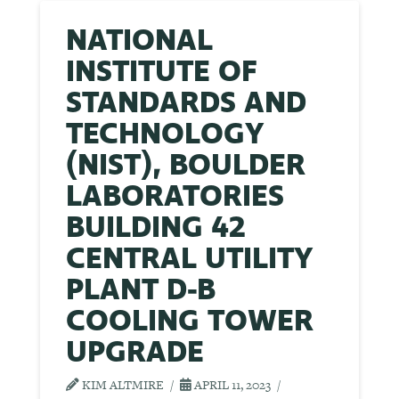
NATIONAL
INSTITUTE OF
STANDARDS AND
TECHNOLOGY
(NIST), BOULDER
LABORATORIES
BUILDING 42
CENTRAL UTILITY
PLANT D-B
COOLING TOWER
UPGRADE
KIM ALTMIRE
APRIL 11, 2023