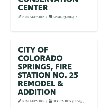
CENTER
KIM ALTMIRE
APRIL 23, 2024
CITY OF
COLORADO
SPRINGS, FIRE
STATION NO. 25
REMODEL &
ADDITION
KIM ALTMIRE
DECEMBER 5, 2023